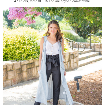
47 colors, these fit TTS and are beyond comfortable.