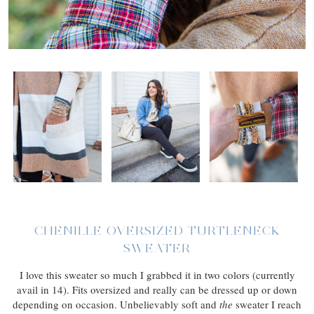
CHENILLE OVERSIZED TURTLENECK
SWEATER
I love this sweater so much I grabbed it in two colors (currently
avail in 14). Fits oversized and really can be dressed up or down
depending on occasion. Unbelievably soft and
the
sweater I reach