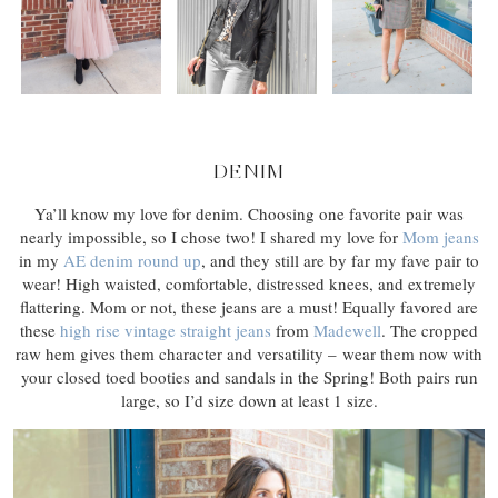
DENIM
Ya’ll know my love for denim. Choosing one favorite pair was
nearly impossible, so I chose two! I shared my love for
Mom jeans
in my
AE denim round up
, and they still are by far my fave pair to
wear! High waisted, comfortable, distressed knees, and extremely
flattering. Mom or not, these jeans are a must! Equally favored are
these
high rise vintage straight jeans
from
Madewell
. The cropped
raw hem gives them character and versatility – wear them now with
your closed toed booties and sandals in the Spring! Both pairs run
large, so I’d size down at least 1 size.