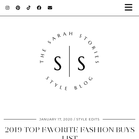
JANUARY 17, 2020
STYLE EDITS
2019 TOP FAVORITE FASHION BUYS
LIST