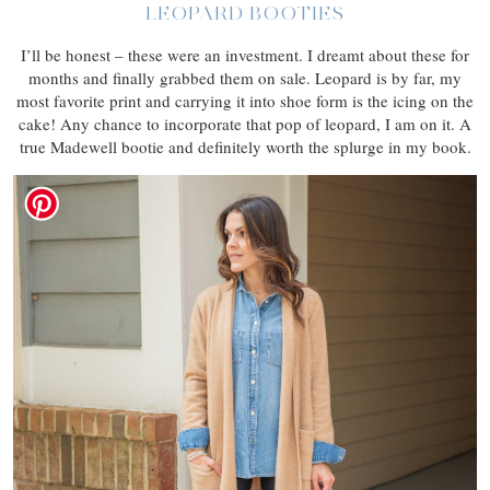
LEOPARD BOOTIES
I’ll be honest – these were an investment. I dreamt about these for
months and finally grabbed them on sale. Leopard is by far, my
most favorite print and carrying it into shoe form is the icing on the
cake! Any chance to incorporate that pop of leopard, I am on it. A
true Madewell bootie and definitely worth the splurge in my book.