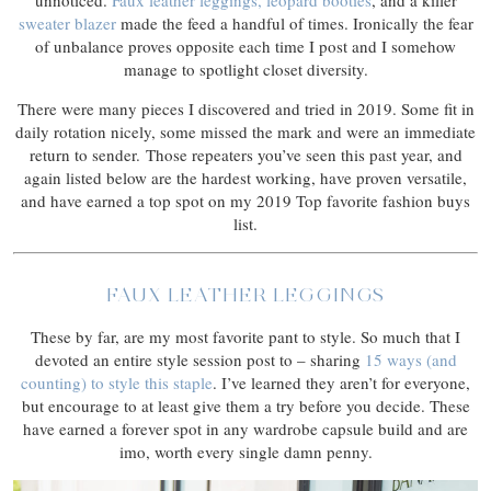
unnoticed.
Faux leather leggings,
leopard booties
, and a killer
sweater blazer
made the feed a handful of times. Ironically the fear
of unbalance proves opposite each time I post and I somehow
manage to spotlight closet diversity.
There were many pieces I discovered and tried in 2019. Some fit in
daily rotation nicely, some missed the mark and were an immediate
return to sender. Those repeaters you’ve seen this past year, and
again listed below are the hardest working, have proven versatile,
and have earned a top spot on my 2019 Top favorite fashion buys
list.
FAUX LEATHER LEGGINGS
These by far, are my most favorite pant to style. So much that I
devoted an entire style session post to – sharing
15 ways (and
counting) to style this staple
. I’ve learned they aren’t for everyone,
but encourage to at least give them a try before you decide. These
have earned a forever spot in any wardrobe capsule build and are
imo, worth every single damn penny.