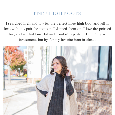
KNEE HIGH BOOTS
I searched high and low for the perfect knee high boot and fell in
love with this pair the moment I slipped them on. I love the pointed
toe, and neutral tone. Fit and comfort is perfect. Definitely an
investment, but by far my favorite boot in closet.