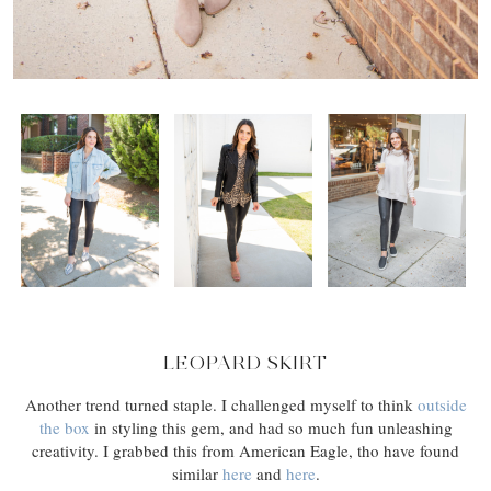
LEOPARD SKIRT
Another trend turned staple. I challenged myself to think
outside
the box
in styling this gem, and had so much fun unleashing
creativity. I grabbed this from American Eagle, tho have found
similar
here
and
here
.