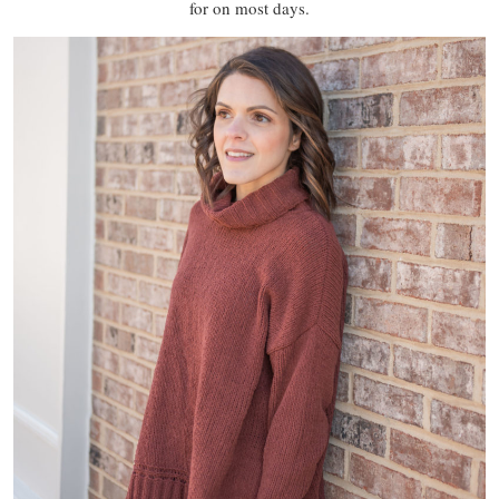
for on most days.