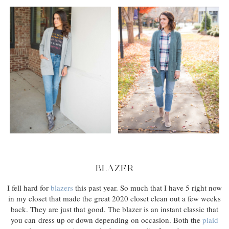
BLAZER
I fell hard for
blazers
this past year. So much that I have 5 right now
in my closet that made the great 2020 closet clean out a few weeks
back. They are just that good. The blazer is an instant classic that
you can dress up or down depending on occasion. Both the
plaid