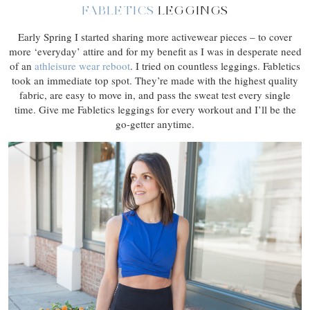
FABLETICS
LEGGINGS
Early Spring I started sharing more activewear pieces – to cover
more ‘everyday’ attire and for my benefit as I was in desperate need
of an
athleisure wear reboot
. I tried on countless leggings. Fabletics
took an immediate top spot. They’re made with the highest quality
fabric, are easy to move in, and pass the sweat test every single
time. Give me Fabletics leggings for every workout and I’ll be the
go-getter anytime.