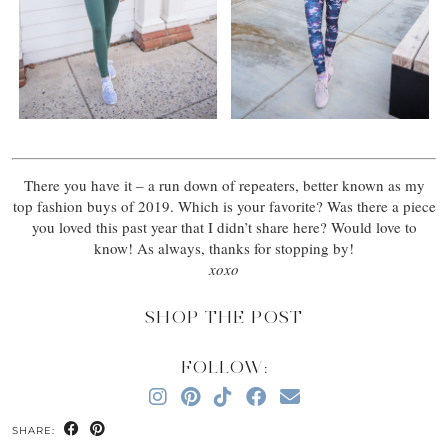
There you have it – a run down of repeaters, better known as my
top fashion buys of 2019. Which is your favorite? Was there a piece
you loved this past year that I didn’t share here? Would love to
know! As always, thanks for stopping by!
xoxo
SHOP THE POST
FOLLOW:
SHARE: