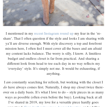
I mentioned in my
recent Instagram round up
my fear in the ‘re-
share’. That I often question if the style and looks I am sharing with
ya’ll are diverse enough. With style discovery a top and forefront
mission here, I often feel I must cover all the bases and am afraid
my content lacks balance. The worry is silly, I know. A limitless
budget and endless closet is far from practical. And sharing a
different look from head to toe each day in no way reflects my
‘everyday’ style. It’s simply not me. It would be exhausting, if
anything.
I
am
constantly searching for refresh, but working with the closet I
do
have always comes first. Naturally, I shop my closet twice there-
over on a daily basis. It’s what I love to do – style pieces in as many
ways as possible (often even before the buy). Looking back at all
I’ve shared in 2019, my love for a versatile piece hardly goes