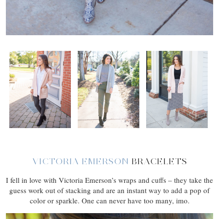
VICTORIA EMERSON
BRACELETS
I fell in love with Victoria Emerson’s wraps and cuffs – they take the
guess work out of stacking and are an instant way to add a pop of
color or sparkle. One can never have too many, imo.