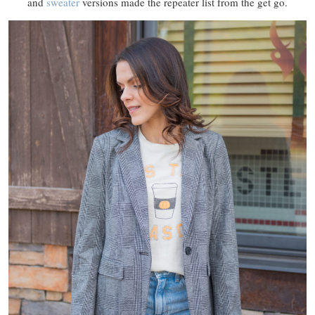
and
sweater
versions made the repeater list from the get go.