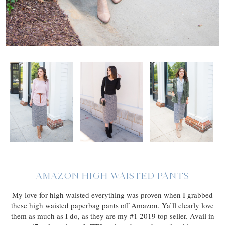
AMAZON HIGH WAISTED PANTS
My love for high waisted everything was proven when I grabbed
these high waisted paperbag pants off Amazon. Ya’ll clearly love
them as much as I do, as they are my #1 2019 top seller. Avail in