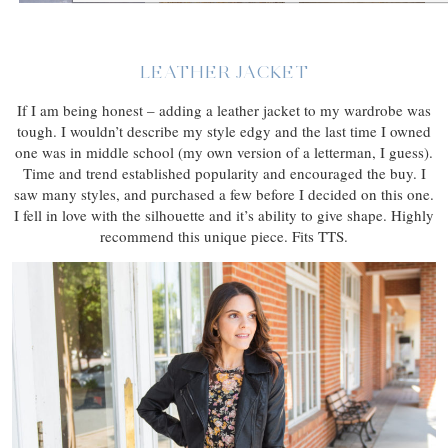
LEATHER JACKET
If I am being honest – adding a leather jacket to my wardrobe was
tough. I wouldn’t describe my style edgy and the last time I owned
one was in middle school (my own version of a letterman, I guess).
Time and trend established popularity and encouraged the buy. I
saw many styles, and purchased a few before I decided on this one.
I fell in love with the silhouette and it’s ability to give shape. Highly
recommend this unique piece. Fits TTS.