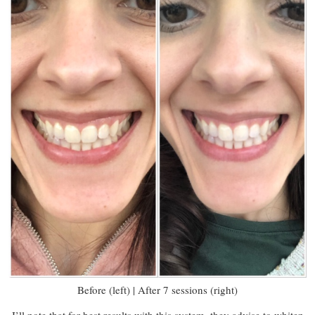
Before (left) | After 7 sessions (right)