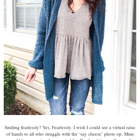
Smiling fearlessly? Yes. Fearlessly. I wish I could see a virtual raise
of hands to all who struggle with the ‘say cheese’ photo op. Mine