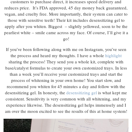
customers to purchase direct, it increases speed delivery and
reduces price. It’s FDA approved, 45 day money back guaranteed,
vegan, and cruelty free. More importantly, their system can cater to
those with sensitive teeth! Their kit includes desensitizing gel to
apply after you whiten. Biggest – slightly yellowed, soon to be the
pearliest white – smile came across my face. Of course, I’ll give it a
go!
If you’ve been following along with me on Instagram, you’ve seen
the process and heard my thoughts. I have a whole
highlight
sharing the process! They send you a whole kit, complete with
base/catalyst formulas to create your own customized trays. In less
than a week you’ll receive your customized trays and start the
process of whitening in your own home! You start slow, and
recommend you whiten for 45 minutes a day and follow with the
desensitizing gel. In honesty, the
desensitizing gel
is what kept me
consistent. Sensitivity is very common with all whitening, and my
experience likewise. The desensitizing gel helps immensely and I
am over the moon excited to see the results of this at home system!