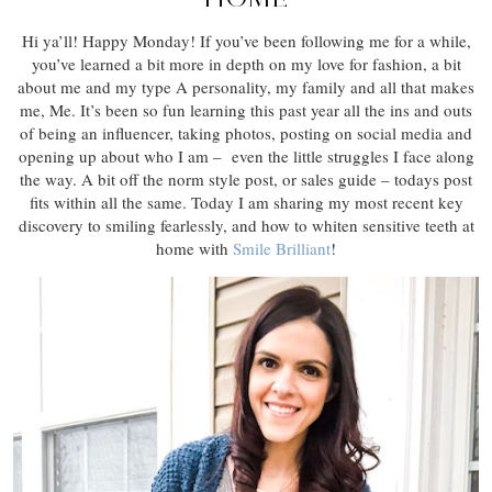
Hi ya’ll! Happy Monday! If you’ve been following me for a while,
you’ve learned a bit more in depth on my love for fashion, a bit
about me and my type A personality, my family and all that makes
me, Me. It’s been so fun learning this past year all the ins and outs
of being an influencer, taking photos, posting on social media and
opening up about who I am – even the little struggles I face along
the way. A bit off the norm style post, or sales guide – todays post
fits within all the same. Today I am sharing my most recent key
discovery to smiling fearlessly, and how to whiten sensitive teeth at
home with
Smile Brilliant
!