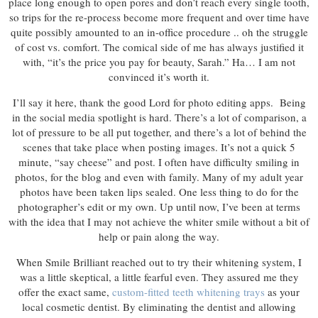
place long enough to open pores and don’t reach every single tooth,
so trips for the re-process become more frequent and over time have
quite possibly amounted to an in-office procedure .. oh the struggle
of cost vs. comfort. The comical side of me has always justified it
with, “it’s the price you pay for beauty, Sarah.” Ha… I am not
convinced it’s worth it.
I’ll say it here, thank the good Lord for photo editing apps. Being
in the social media spotlight is hard. There’s a lot of comparison, a
lot of pressure to be all put together, and there’s a lot of behind the
scenes that take place when posting images. It’s not a quick 5
minute, “say cheese” and post. I often have difficulty smiling in
photos, for the blog and even with family. Many of my adult year
photos have been taken lips sealed. One less thing to do for the
photographer’s edit or my own. Up until now, I’ve been at terms
with the idea that I may not achieve the whiter smile without a bit of
help or pain along the way.
When Smile Brilliant reached out to try their whitening system, I
was a little skeptical, a little fearful even. They assured me they
offer the exact same,
custom-fitted teeth whitening trays
as your
local cosmetic dentist. By eliminating the dentist and allowing