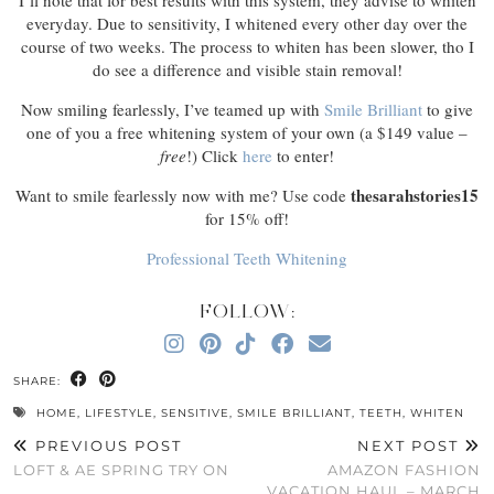
I’ll note that for best results with this system, they advise to whiten
everyday. Due to sensitivity, I whitened every other day over the
course of two weeks. The process to whiten has been slower, tho I
do see a difference and visible stain removal!
Now smiling fearlessly, I’ve teamed up with
Smile Brilliant
to give
one of you a free whitening system of your own (a $149 value –
free
!) Click
here
to enter!
thesarahstories15
Want to smile fearlessly now with me? Use code
for 15% off!
Professional Teeth Whitening
FOLLOW:
SHARE:
HOME
,
LIFESTYLE
,
SENSITIVE
,
SMILE BRILLIANT
,
TEETH
,
WHITEN
PREVIOUS POST
NEXT POST
LOFT & AE SPRING TRY ON
AMAZON FASHION
VACATION HAUL – MARCH