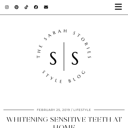
FEBRUARY 25, 2019
LIFESTYLE
WHITENING SENSITIVE TEETH AT
HOME