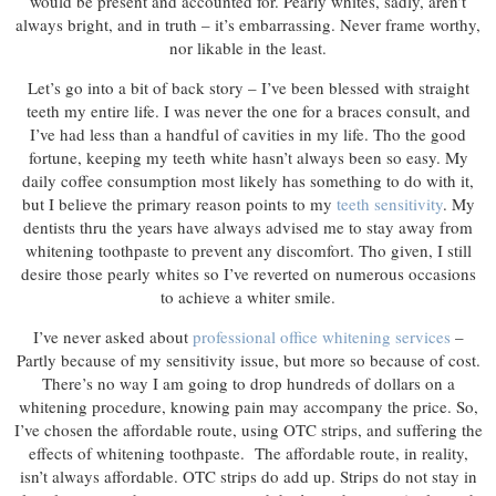
would be present and accounted for. Pearly whites, sadly, aren’t
always bright, and in truth – it’s embarrassing. Never frame worthy,
nor likable in the least.
Let’s go into a bit of back story – I’ve been blessed with straight
teeth my entire life. I was never the one for a braces consult, and
I’ve had less than a handful of cavities in my life. Tho the good
fortune, keeping my teeth white hasn’t always been so easy. My
daily coffee consumption most likely has something to do with it,
but I believe the primary reason points to my
teeth sensitivity
. My
dentists thru the years have always advised me to stay away from
whitening toothpaste to prevent any discomfort. Tho given, I still
desire those pearly whites so I’ve reverted on numerous occasions
to achieve a whiter smile.
I’ve never asked about
professional office whitening services
–
Partly because of my sensitivity issue, but more so because of cost.
There’s no way I am going to drop hundreds of dollars on a
whitening procedure, knowing pain may accompany the price. So,
I’ve chosen the affordable route, using OTC strips, and suffering the
effects of whitening toothpaste. The affordable route, in reality,
isn’t always affordable. OTC strips do add up. Strips do not stay in