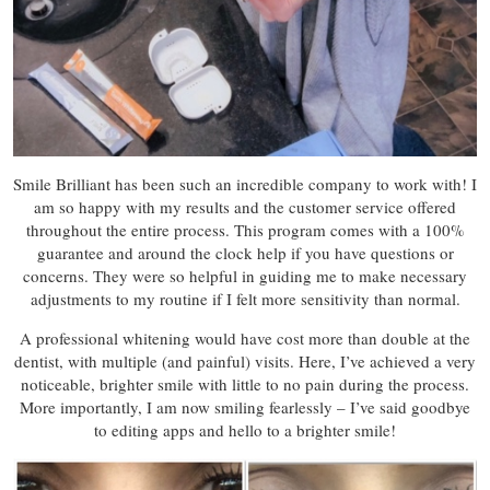
Smile Brilliant has been such an incredible company to work with! I
am so happy with my results and the customer service offered
throughout the entire process. This program comes with a 100%
guarantee and around the clock help if you have questions or
concerns. They were so helpful in guiding me to make necessary
adjustments to my routine if I felt more sensitivity than normal.
A professional whitening would have cost more than double at the
dentist, with multiple (and painful) visits. Here, I’ve achieved a very
noticeable, brighter smile with little to no pain during the process.
More importantly, I am now smiling fearlessly – I’ve said goodbye
to editing apps and hello to a brighter smile!