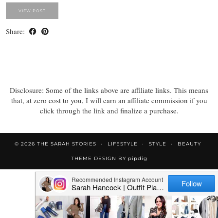
VIEW POST
Share:
Disclosure: Some of the links above are affiliate links. This means
that, at zero cost to you, I will earn an affiliate commission if you
click through the link and finalize a purchase.
© 2026
THE SARAH STORIES
LIFESTYLE
STYLE
BEAUTY
THEME DESIGN BY
pipdig