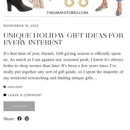
NOVEMBER 16, 2022
UNIQUE HOLIDAY GIFT IDEAS FOR
EVERY INTEREST
It’s that time of year, friends. Gift giving season is officially upon
us. As much as I am against any seasonal push, I know it’s always
better to shop sooner than later. It’s been a few years since I’ve
really put together any sort of gift guide, so I spent the majority of
my weekend researching and finding unique gifts…
HOLIDAY
LEAVE A COMMENT
VIEW POST
Share: