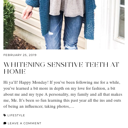
FEBRUARY 25, 2019
WHITENING SENSITIVE TEETH AT
HOME
Hi ya’ll! Happy Monday! If you’ve been following me for a while,
you’ve learned a bit more in depth on my love for fashion, a bit
about me and my type A personality, my family and all that makes
me, Me. It’s been so fun learning this past year all the ins and outs
of being an influencer, taking photos,…
LIFESTYLE
LEAVE A COMMENT