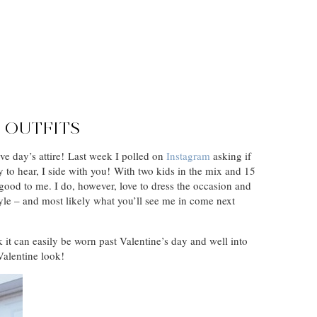
D OUTFITS
ve day’s attire! Last week I polled on
Instagram
asking if
 to hear, I side with you! With two kids in the mix and 15
 good to me. I do, however, love to dress the occasion and
 style – and most likely what you’ll see me in come next
k it can easily be worn past Valentine’s day and well into
Valentine look!