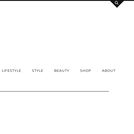
LIFESTYLE
STYLE
BEAUTY
SHOP
ABOUT