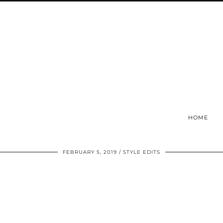
HOME
FEBRUARY 5, 2019
STYLE EDITS