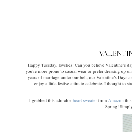
VALENTIN
Happy Tuesday, lovelies! Can you believe Valentine’s day
you’re more prone to casual wear or prefer dressing up on
years of marriage under our belt, our Valentine’s Days ar
enjoy a little festive attire to celebrate. I thought t
I grabbed this adorable
heart sweater
from
Amazon
this
Spring! Simply