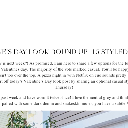
E’S DAY LOOK ROUND UP | 16 STYLE
 is next week?! As promised, I am here to share a few options for the lo
 Valentines day. The majority of the vote marked casual. You’ll be happy
en’t too over the top. A pizza night in with Netflix on cue sounds pretty
o start off today’s Valentine’s Day look post by sharing an optional casual
Thursday!
 past week and have worn it twice since! I love the neutral grey and thin
 paired with some dark denim and snakeskin mules, you have a subtle 