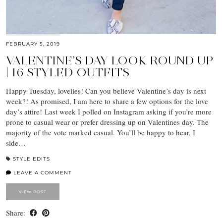
FEBRUARY 5, 2019
VALENTINE’S DAY LOOK ROUND UP
| 16 STYLED OUTFITS
Happy Tuesday, lovelies! Can you believe Valentine’s day is next
week?! As promised, I am here to share a few options for the love
day’s attire! Last week I polled on Instagram asking if you’re more
prone to casual wear or prefer dressing up on Valentines day. The
majority of the vote marked casual. You’ll be happy to hear, I
side…
STYLE EDITS
LEAVE A COMMENT
VIEW POST
Share: