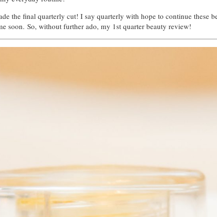
 the final quarterly cut! I say quarterly with hope to continue these bea
me soon. So, without further ado, my 1st quarter beauty review!