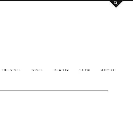
LIFESTYLE
STYLE
BEAUTY
SHOP
ABOUT