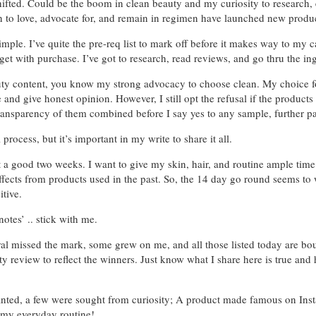
fted. Could be the boom in clean beauty and my curiosity to research, e
wn to love, advocate for, and remain in regimen have launched new produc
mple. I’ve quite the pre-req list to mark off before it makes way to my
get with purchase. I’ve got to research, read reviews, and go thru the ing
auty content, you know my strong advocacy to choose clean. My choice 
e and give honest opinion. However, I still opt the refusal if the product
transparency of them combined before I say yes to any sample, further pa
rocess, but it’s important in my write to share it all.
ct a good two weeks. I want to give my skin, hair, and routine ample time 
effects from products used in the past. So, the 14 day go round seems to 
itive.
otes’ .. stick with me.
ral missed the mark, some grew on me, and all those listed today are bo
uty review to reflect the winners. Just know what I share here is true and
ranted, a few were sought from curiosity; A product made famous on Inst
 my everyday routine!