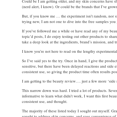
Could be I am getting older, and my skin concerns have shi
(nerd alert, I know). Or could be the brands that I’ve gro
But, if you know me … the experiment isn’t random, nor si
trying new, I am not one to dive into the free samples you 
If you’ve followed me a while or have read any of my be
topic’d posts, I do enjoy testing out other products to shar
take a deep look at the ingredients, brand’s mission, and 
I know you’re not here to read on the lengthy experimental p
So I’ve said yes to the try. Once in hand, I give the produ
sensitive, but there have been delayed reactions and side 
consistent use, so giving the product time often results pos
I am getting to the beauty review…. just a few more ‘side n
This narrow down was hard. I tried a lot of products. Seve
informative to learn what didn’t work, I want this first bea
consistent use, and thought.
The majority of these listed today I sought out myself. G
sought to address skin concerns, and ease convenience of