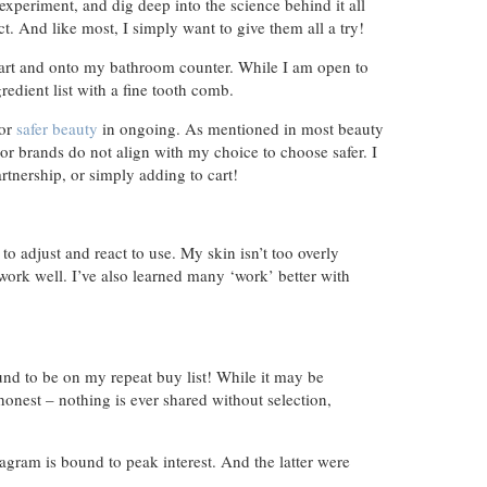
xperiment, and dig deep into the science behind it all
t. And like most, I simply want to give them all a try!
 cart and onto my bathroom counter. While I am open to
redient list with a fine tooth comb.
for
safer beauty
in ongoing. As mentioned in most beauty
s or brands do not align with my choice to choose safer. I
rtnership, or simply adding to cart!
to adjust and react to use. My skin isn’t too overly
work well. I’ve also learned many ‘work’ better with
und to be on my repeat buy list! While it may be
 honest – nothing is ever shared without selection,
agram is bound to peak interest. And the latter were