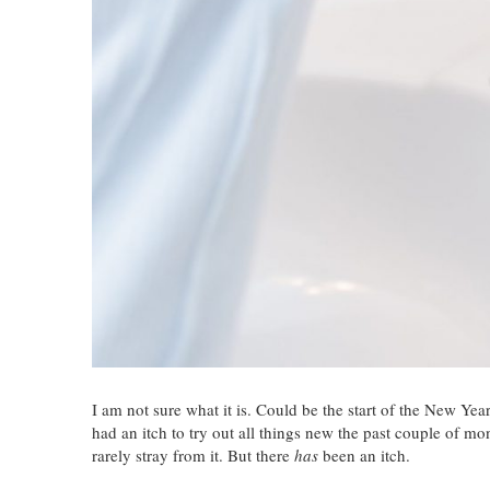
I am not sure what it is. Could be the start of the New Yea
had an itch to try out all things new the past couple of mo
rarely stray from it. But there
has
been an itch.