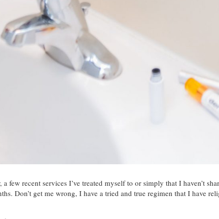
r, a few recent services I’ve treated myself to or simply that I haven’t s
nths. Don’t get me wrong, I have a tried and true regimen that I have rel