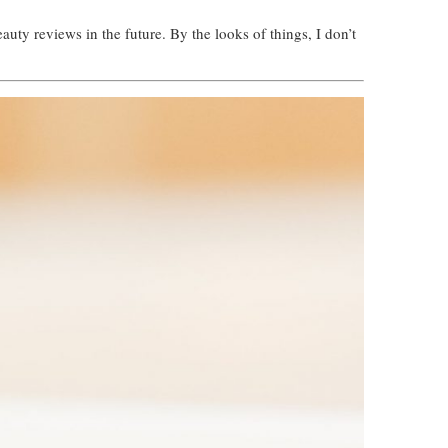
uty reviews in the future. By the looks of things, I don’t