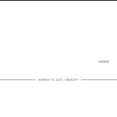
HOME
MARCH 13, 2021
BEAUTY