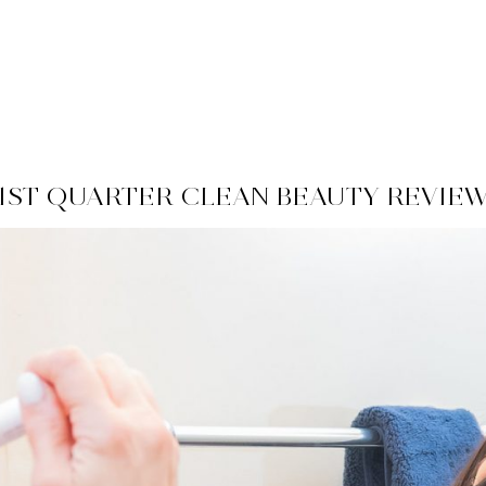
1ST QUARTER CLEAN BEAUTY REVIE