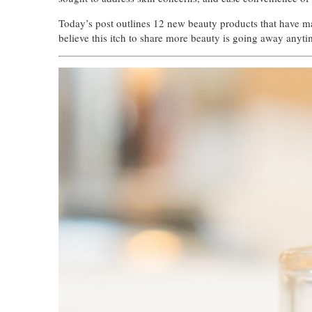
Today’s post outlines 12 new beauty products that have made
believe this itch to share more beauty is going away anyti