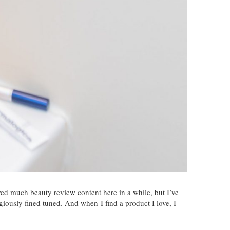
hared much beauty review content here in a while, but I’ve
igiously fined tuned. And when I find a product I love, I