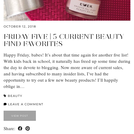
OCTOBER 12, 2018
FRIDAY FIVE | 5 CURRENT BEAUTY
FIND FAVORITES
Happy Friday, babes! It’s about that time again for another five list!
With kids back in school, it naturally has freed up some time during
the day to devote to blogging. Now more aware of current sales,
and having subscribed to many insider lists, I’ve had the
opportunity to try out a few new beauty products! I’ll happily
oblige in…
BEAUTY
LEAVE A COMMENT
VIEW POST
Share: