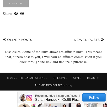
VIEW POST
Share:
OLDER POSTS
NEWER POSTS
Disclosure: Some of the links above are affiliate links. This means
that, at zero cost to you, I will earn an affiliate commission if you
click through the link and finalize a purchase.
© 2026
THE SARAH STORIES
LIFESTYLE
STYLE
BEAUTY
THEME DESIGN BY
pipdig