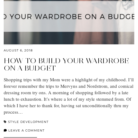
AUGUST 6, 2018
HOW TO BUILD YOUR WARDROBE
ON A BUDGET
Shopping trips with my Mom were a highlight of my childhood. I’ll
forever remember the trips to Mervyns and Nordstrom, and comical
dressing room try ons. A morning of shopping followed by a late
lunch to exhaustion. It’s where a lot of my style stemmed from. Of
which I have her to thank for, having sat unconditionally thru my
process…
STYLE DEVELOPMENT
LEAVE A COMMENT