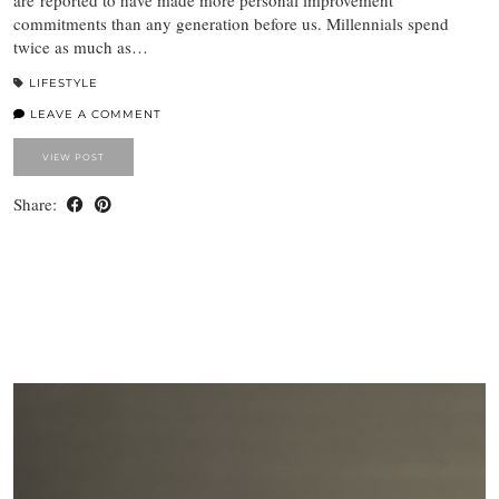
are reported to have made more personal improvement
commitments than any generation before us. Millennials spend
twice as much as…
LIFESTYLE
LEAVE A COMMENT
VIEW POST
Share: