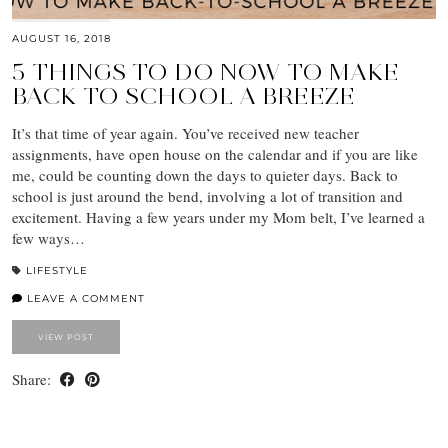
AUGUST 16, 2018
5 THINGS TO DO NOW TO MAKE
BACK TO SCHOOL A BREEZE
It’s that time of year again. You’ve received new teacher
assignments, have open house on the calendar and if you are like
me, could be counting down the days to quieter days. Back to
school is just around the bend, involving a lot of transition and
excitement. Having a few years under my Mom belt, I’ve learned a
few ways…
LIFESTYLE
LEAVE A COMMENT
VIEW POST
Share: