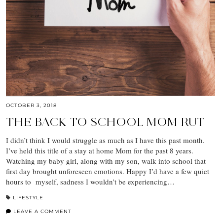
OCTOBER 3, 2018
THE BACK TO SCHOOL MOM RUT
I didn’t think I would struggle as much as I have this past month.
I’ve held this title of a stay at home Mom for the past 8 years.
Watching my baby girl, along with my son, walk into school that
first day brought unforeseen emotions. Happy I’d have a few quiet
hours to myself, sadness I wouldn’t be experiencing…
LIFESTYLE
LEAVE A COMMENT