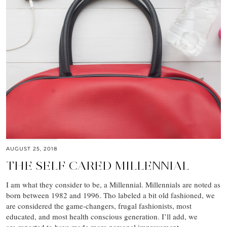
AUGUST 25, 2018
THE SELF CARED MILLENNIAL
I am what they consider to be, a Millennial. Millennials are noted as
born between 1982 and 1996. Tho labeled a bit old fashioned, we
are considered the game-changers, frugal fashionists, most
educated, and most health conscious generation. I’ll add, we