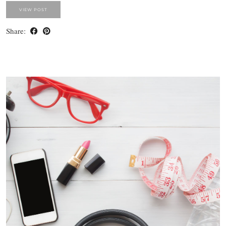
VIEW POST
Share: