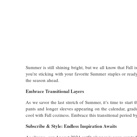
Summer is still shining bright, but we all know that Fall 
you’re sticking with your favorite Summer staples or read
the season ahead.
Embrace Transitional Layers
As we savor the last stretch of Summer, it’s time to start
pants and longer sleeves appearing on the calendar, grad
cool with Fall coziness. Embrace this transitional period 
Subscribe & Style: Endless Inspiration Awaits
As always, our August 2024 outfit planner is your curate