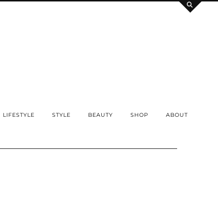
LIFESTYLE
STYLE
BEAUTY
SHOP
ABOUT