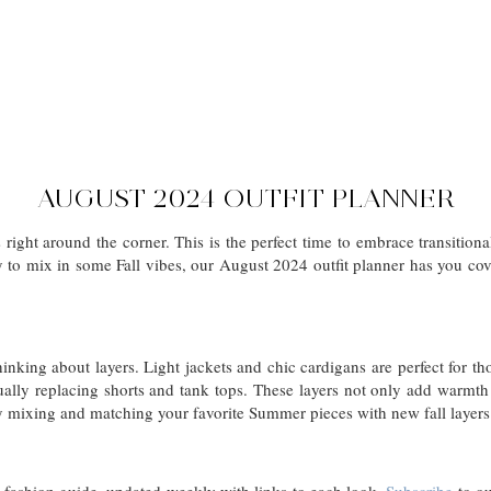
AUGUST 2024 OUTFIT PLANNER
is right around the corner. This is the perfect time to embrace transitio
y to mix in some Fall vibes, our August 2024 outfit planner has you cov
 thinking about layers. Light jackets and chic cardigans are perfect for 
ually replacing shorts and tank tops. These layers not only add warmth
by mixing and matching your favorite Summer pieces with new fall layers
d fashion guide, updated weekly with links to each look.
Subscribe
to ou