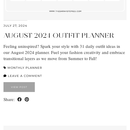
JULY 27, 2024
AUGUST 2024 OUTFIT PLANNER
Feeling uninspired? Spark your style with 31 daily outfit ideas in
our August 2024 planner. Fuel your fashion creativity and embrace
transitional layers as we move from Summer to Fall!
MONTHLY PLANNER
LEAVE A COMMENT
VIEW POST
Share: