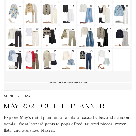
APRIL 27, 2024
MAY 2024 OUTFIT PLANNER
Explore May's outfit planner for a mix of casual vibes and standout
trends - from leopard pants to pops of red, tailored pieces, woven
flats, and oversized blazers.