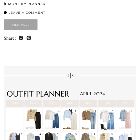
MONTHLY PLANNER
LEAVE A COMMENT
VIEW POST
Share: