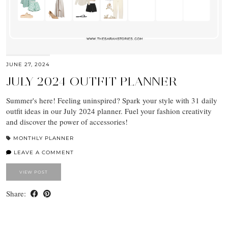
JUNE 27, 2024
JULY 2024 OUTFIT PLANNER
Summer's here! Feeling uninspired? Spark your style with 31 daily
outfit ideas in our July 2024 planner. Fuel your fashion creativity
and discover the power of accessories!
MONTHLY PLANNER
LEAVE A COMMENT
VIEW POST
Share: