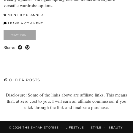
versatile wardrobe options.
MONTHLY PLANNER
LEAVE A COMMENT
VIEW POST
Share:
OLDER POSTS
Disclosure: Some of the links above are affiliate links. This means
that, at zero cost to you, I will earn an affiliate commission if you
click through the link and finalize a purchase.
© 2026
THE SARAH STORIES
LIFESTYLE
STYLE
BEAUTY