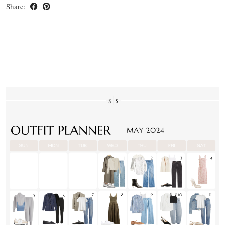
Share: