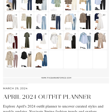
MARCH 29, 2024
APRIL 2024 OUTFIT PLANNER
Explore April's 2024 outfit planner to uncover curated styles and
weekly updates. Navigate Spring fashion trends and explore