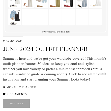
MAY 29, 2024
JUNE 2024 OUTFIT PLANNER
Summer's here and we've got your wardrobe covered! This month's
outfit planner features 30 ideas to keep you cool and stylish,
whether you love variety or prefer a minimalist approach (hint: a
capsule wardrobe guide is coming soon!). Click to see all the outfit
inspiration and start planning your Summer looks today!
MONTHLY PLANNER
2 COMMENTS
VIEW POST