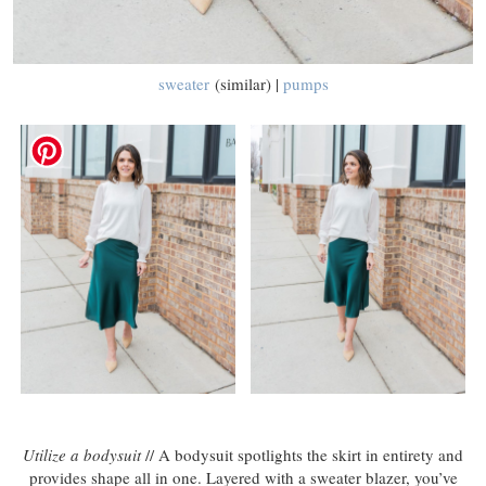
sweater
(similar) |
pumps
Utilize a bodysuit
// A bodysuit spotlights the skirt in entirety and
provides shape all in one. Layered with a sweater blazer, you’ve