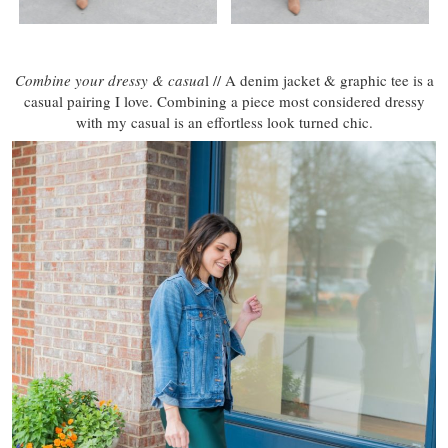
Combine your dressy & casua
l // A denim jacket & graphic tee is a
casual pairing I love. Combining a piece most considered dressy
with my casual is an effortless look turned chic.