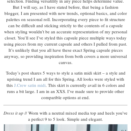
selection. Finding versatility in any piece helps determine value.
But I will say, as I have stated before, that being a fashion
blogger, I am presented with new trends, optional basics, and color
palettes on seasonal roll. Incorporating every piece to fit structure
can be difficult and sticking strictly to the contents of a capsule
when styling wouldn’t be an accurate representation of my personal
closet. You’ll see I’ve styled this capsule piece multiple ways today
using pieces from my current capsule and others I pulled from past.
It’s unlikely that you all have these exact Spring capsule pieces
anyway, so providing inspiration from both covers a more universal
canvas.
Today’s post shares 5 ways to style a satin midi skirt – a style and
uprising trend I am all for this Spring. All looks were styled with
this
J.Crew satin midi
. This skirt is currently avail in 6 colors and
runs a bit large. I am in an XXS. I’ve made sure to provide other
comparible options at end.
Dress it up
// Worn with a neutral mixed media top and heels you’ve
a perfect 9 to 5 look. Simple and elegant.