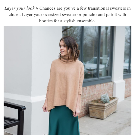
Layer your look
// Chances are you’ve a few transitional sweaters in
closet. Layer your oversized sweater or poncho and pair it with
booties for a stylish ensemble.