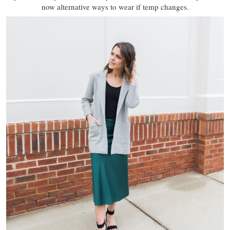
now alternative ways to wear if temp changes.