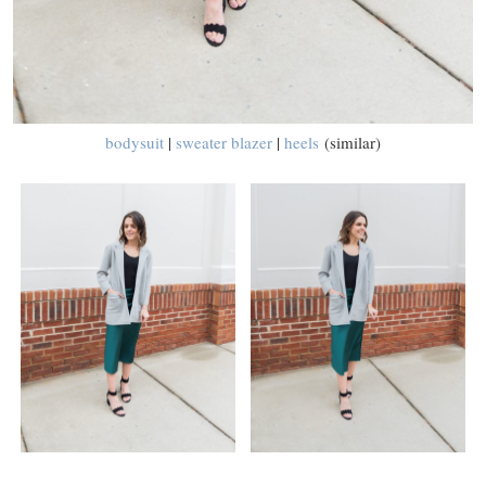
bodysuit
|
sweater blazer
|
heels
(similar)