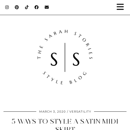
MARCH 3, 2020
VERSATILITY
5 WAYS TO STYLE A SATIN MIDI
SKIRT