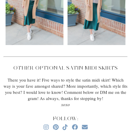
OTHER OPTIONAL SATIN MIDI SKIRTS
There you have it! Five ways to style the satin midi skirt! Which
way is your fave amongst shared? More importantly, which style fits
you best? I would love to know! Comment below or DM me on the
gram! As always, thanks for stopping by!
xoxo
FOLLOW: