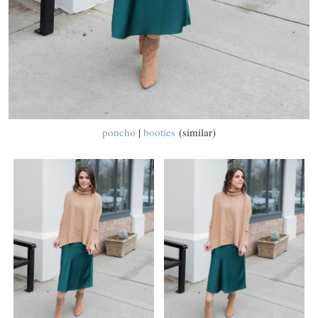
poncho
|
booties
(similar)