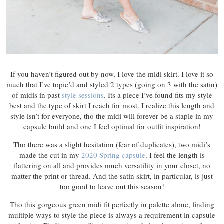
If you haven’t figured out by now, I love the midi skirt. I love it so
much that I’ve topic’d and styled 2 types (going on 3 with the satin)
of midis in past
style sessions
. Its a piece I’ve found fits my style
best and the type of skirt I reach for most. I realize this length and
style isn’t for everyone, tho the midi will forever be a staple in my
capsule build and one I feel optimal for outfit inspiration!
Tho there was a slight hesitation (fear of duplicates), two midi’s
made the cut in my
2020 Spring capsule
. I feel the length is
flattering on all and provides much versatility in your closet, no
matter the print or thread. And the satin skirt, in particular, is just
too good to leave out this season!
Tho this gorgeous green midi fit perfectly in palette alone, finding
multiple ways to style the piece is always a requirement in capsule