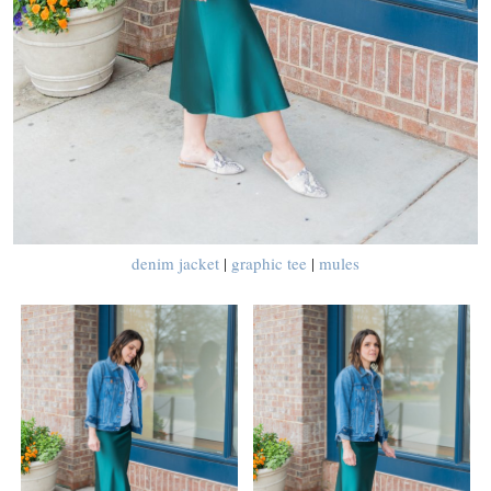
denim jacket
|
graphic tee
|
mules