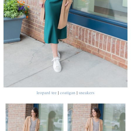
leopard tee
|
coatigan
|
sneakers