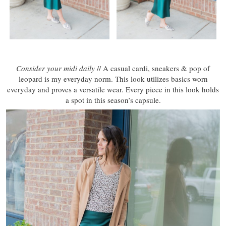
Consider your midi daily
// A casual cardi, sneakers & pop of
leopard is my everyday norm. This look utilizes basics worn
everyday and proves a versatile wear. Every piece in this look holds
a spot in this season’s capsule.