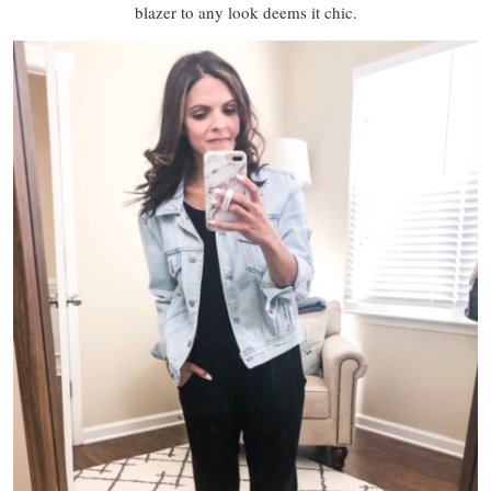
blazer to any look deems it chic.