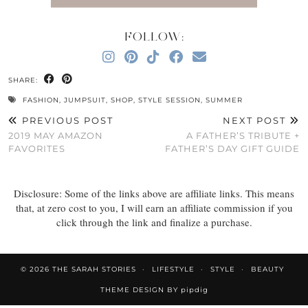
FOLLOW:
SHARE:
FASHION
,
JUMPSUIT
,
SHOP
,
STYLE SESSION
,
SUMMER
PREVIOUS POST
NEXT POST
2019 MAY AMAZON
A FATHER’S TRIBUTE +
FAVORITES
FATHER’S DAY GIFT GUIDE
Disclosure: Some of the links above are affiliate links. This means
that, at zero cost to you, I will earn an affiliate commission if you
click through the link and finalize a purchase.
© 2026
THE SARAH STORIES
LIFESTYLE
STYLE
BEAUTY
THEME DESIGN BY
pipdig