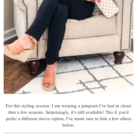
For this styling session, I am wearing a jumpsuit I’ve had in closet
thru a few seasons. Surprisingly, it’s still available! Tho if you’d
prefer a different sleeve option, I’ve made sure to link a few others
below.