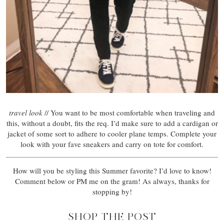
travel look
// You want to be most comfortable when traveling and
this, without a doubt, fits the req. I’d make sure to add a cardigan or
jacket of some sort to adhere to cooler plane temps. Complete your
look with your fave sneakers and carry on tote for comfort.
How will you be styling this Summer favorite? I’d love to know!
Comment below or PM me on the gram! As always, thanks for
stopping by!
SHOP THE POST