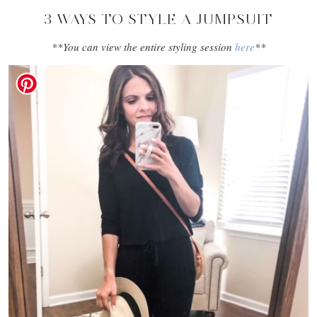
3 WAYS TO STYLE A JUMPSUIT
**You can view the entire styling session
here
**