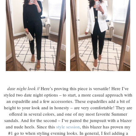
date night look
// Here’s proving this piece is versatile! Here I’ve
styled two date night options – to start, a more casual approach with
an espadrille and a few accessories. These espadrilles add a bit of
height to your look and in honesty – are very comfortable! They are
offered in several colors, and one of my most favorite Summer
sandals. And for the second – I’ve paired the jumpsuit with a blazer
and nude heels. Since this
style session
, this blazer has proven my
#1 go to when styling evening looks. In general, I feel adding a