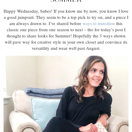
Happy Wednesday, babes! If you know me by now, you know I love
a good jumpsuit. They seem to be a top pick to try on, and a piece I
am always drawn to. I’ve shared before
ways to transition
this
classic one piece from one season to next – tho for today’s post I
thought to share looks for Summer! Hopefully the 3 ways shown
will pave way for creative style in your own closet and convince its
versatility and wear well past August.