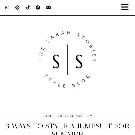
JUNE 5, 2019
VERSATILITY
3 WAYS TO STYLE A JUMPSUIT FOR
SUMMER