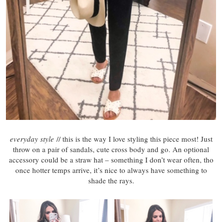
everyday style
// this is the way I love styling this piece most! Just
throw on a pair of sandals, cute cross body and go. An optional
accessory could be a straw hat – something I don’t wear often, tho
once hotter temps arrive, it’s nice to always have something to
shade the rays.