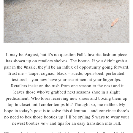
It may be August, but it’s no question Fall’s favorite fashion piece
has shown up on retailers shelves. The bootie. If you didn’t grab a
pair in the #nsale, they’ll be an influx of opportunity going forward.
Trust me – taupe, cognac, black – suede, open-toed, perforated,
textured – you now have your assortment at your fingertips.
Retailers insist on the rush from one season to the next and it
leaves those who’ve grabbed next seasons shoe in a slight
predicament. Who loves receiving new shoes and boxing them up
top in closet until cooler temps hit? Thought so, me neither. My
hope in today’s post is to solve this dilemma – and convince there’s
no need to box those booties up! I’ll be styling 5 ways to wear your
newest booties
now
and tips for an easy transition into Fall.