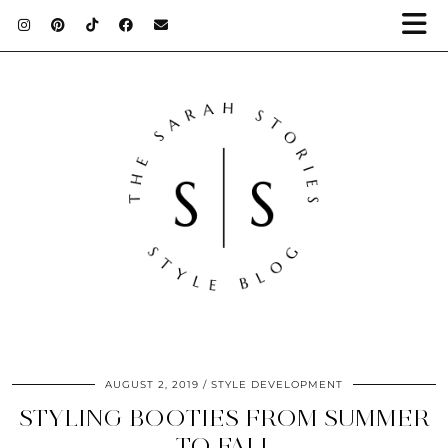
AUGUST 2, 2019
STYLE DEVELOPMENT
STYLING BOOTIES FROM SUMMER
TO FALL