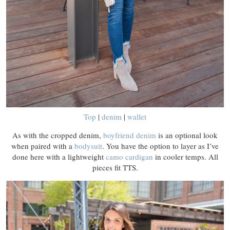
Top
|
denim
|
wallet
As with the cropped denim,
boyfriend denim
is an optional look
when paired with a
bodysuit
. You have the option to layer as I’ve
done here with a lightweight
camo cardigan
in cooler temps. All
pieces fit TTS.