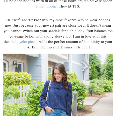
I’ll note the booties worn in all of these looks are the Steve Madden
Jillian bootie
. They fit TTS.
Pair with shorts:
Probably my most favorite way to wear booties
now. Just because your newest pair are close toed, it doesn’t mean
you cannot switch out your sandals for a chic look. You balance toe
coverage below with a long sleeve top. I am in love with this
detailed
eyelet piece
. Adds the perfect amount of femininity to your
look. Both the top and denim shorts fit TTS.