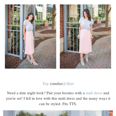
Top
(similar) |
Skirt
Need a date night look? Pair your booties with a
midi dress
and
you’re set! I fell in love with this midi dress and the many ways it
can be styled. Fits TTS.