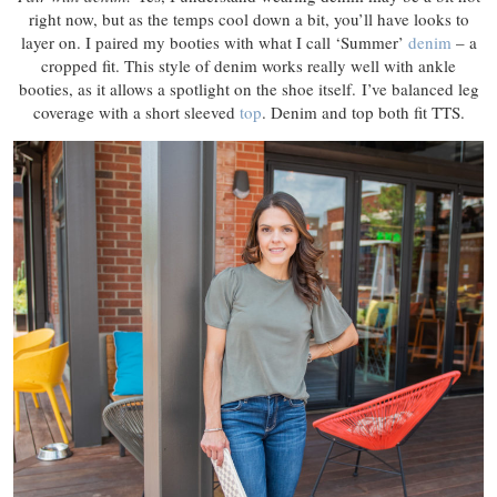
right now, but as the temps cool down a bit, you’ll have looks to
layer on. I paired my booties with what I call ‘Summer’
denim
– a
cropped fit. This style of denim works really well with ankle
booties, as it allows a spotlight on the shoe itself. I’ve balanced leg
coverage with a short sleeved
top
. Denim and top both fit TTS.