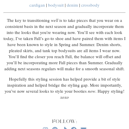
cardigan
|
bodysuit
|
denim
|
crossbody
The key to transitioning
well
is to take pieces that you wear on a
consistent basis in the next season and gradually incorporate them
into the looks that you’re wearing now. You’ll see with each look
today, I’ve taken Fall’s go-to shoe and have paired them with items I
have been known to style in Spring and Summer. Denim shorts,
pleated skirts, and tank top bodysuits are all items I wear now.
You’ll find the closer you reach Fall, the balance will offset and
you’ll be incorporating more Fall pieces than Summer. Gradually
adding next seasons regulars will make for a smooth seasonal shift.
Hopefully this styling session has helped provide a bit of style
inspiration and helped bridge the styling gap. More importantly,
you’ve now several looks to style your booties
now
. Happy styling!
xoxo
FOLLOW: