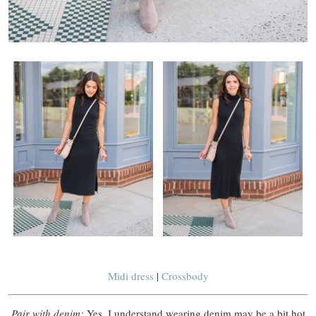
Midi dress
|
Crossbody
Pair with denim:
Yes, I understand wearing denim may be a bit hot