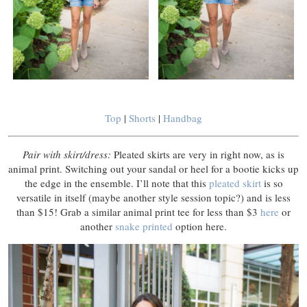
Top
|
Shorts
|
Handbag
Pair with skirt/dress:
Pleated skirts are very in right now, as is
animal print. Switching out your sandal or heel for a bootie kicks up
the edge in the ensemble. I’ll note that this
pleated skirt
is so
versatile in itself (maybe another style session topic?) and is less
than $15! Grab a similar animal print tee for less than $3
here
or
another
snake printed
option here.