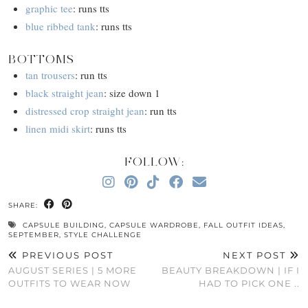
graphic tee
: runs tts
blue ribbed tank
: runs tts
BOTTOMS
tan trousers
: run tts
black straight jean
: size down 1
distressed crop straight jean
: run tts
linen midi skirt
: runs tts
FOLLOW:
SHARE:
CAPSULE BUILDING
,
CAPSULE WARDROBE
,
FALL OUTFIT IDEAS
,
SEPTEMBER
,
STYLE CHALLENGE
PREVIOUS POST
NEXT POST
AUGUST SERIES | 5 MORE
BEAUTY BREAKDOWN | IF I
OUTFITS TO WEAR NOW
HAD TO PICK ONE ..