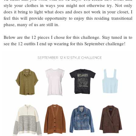
style your clothes in ways you might not otherwise try. Not only
does it bring to light what does and does not work in your closet, I
feel this will provide opportunity to enjoy this residing transitional
phase, many of us are still in.
Below are the 12 pieces I chose for this challenge. Stay tuned in to
see the 12 outfits I end up wearing for this September challenge!