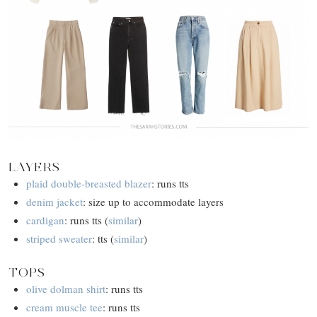
LAYERS
plaid double-breasted blazer
: runs tts
denim jacket
: size up to accommodate layers
cardigan
: runs tts (
similar
)
striped sweater
: tts (
similar
)
TOPS
olive dolman shirt
: runs tts
cream muscle tee
: runs tts