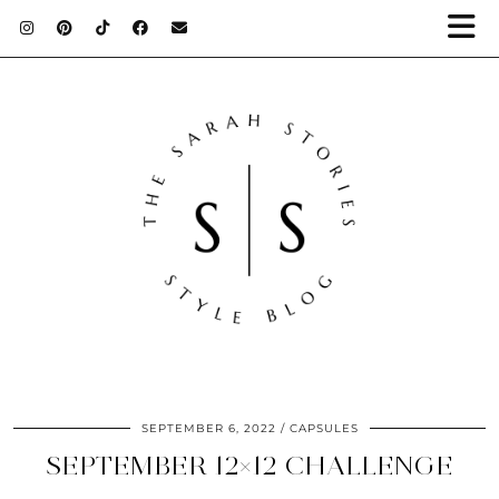
SEPTEMBER 6, 2022
CAPSULES
SEPTEMBER 12×12 CHALLENGE