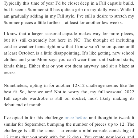
Typically this time of year I’d be closet deep in a Fall capsule build,
but it seems Summer still has quite a grip on my daily wear. While I
am gradually adding in my Fall style, I’ve still a desire to stretch my
Summer pieces a little further – at least for another few weeks.
I know that a larger seasonal capsule makes way for more pieces,
but it’s still extremely hot here in NC. The thought of including
cold-er weather items right now that I know won’t be on queue until
at least October, is a little disappointing. It’s like getting new school
clothes and your Mom says you can’t wear them until school starts,
kinda thing. Either that or you opt them anyway and sit a blaze at
recess.
Nonetheless, opting in for another 12×12 challenge seems like the
best fit. So, here we are! Not to worry tho, my full seasonal 2022
Fall capsule wardrobe is still on docket, most likely making its
debut end of month.
I’ve opted in for this challenge
once before
and thought to tweak it
similar for September, bumping the number of pieces up to 12. The
challenge is still the same – to create a mini capsule consisting of
12 items that you work with for 12 days. You create new looks and