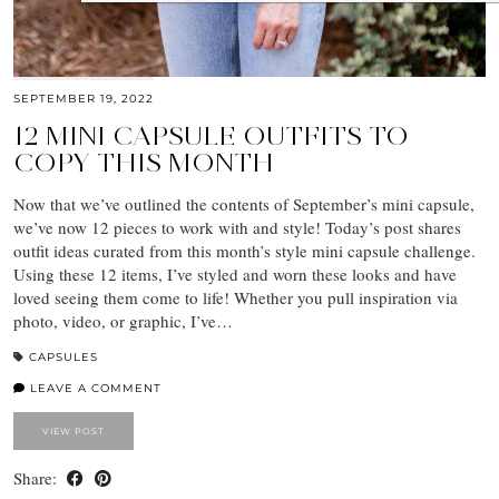
SEPTEMBER 19, 2022
12 MINI CAPSULE OUTFITS TO
COPY THIS MONTH
Now that we’ve outlined the contents of September’s mini capsule,
we’ve now 12 pieces to work with and style! Today’s post shares
outfit ideas curated from this month’s style mini capsule challenge.
Using these 12 items, I’ve styled and worn these looks and have
loved seeing them come to life! Whether you pull inspiration via
photo, video, or graphic, I’ve…
CAPSULES
LEAVE A COMMENT
VIEW POST
Share: