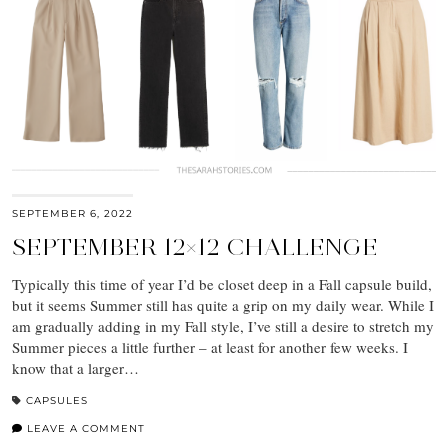
SEPTEMBER 6, 2022
SEPTEMBER 12×12 CHALLENGE
Typically this time of year I’d be closet deep in a Fall capsule build,
but it seems Summer still has quite a grip on my daily wear. While I
am gradually adding in my Fall style, I’ve still a desire to stretch my
Summer pieces a little further – at least for another few weeks. I
know that a larger…
CAPSULES
LEAVE A COMMENT