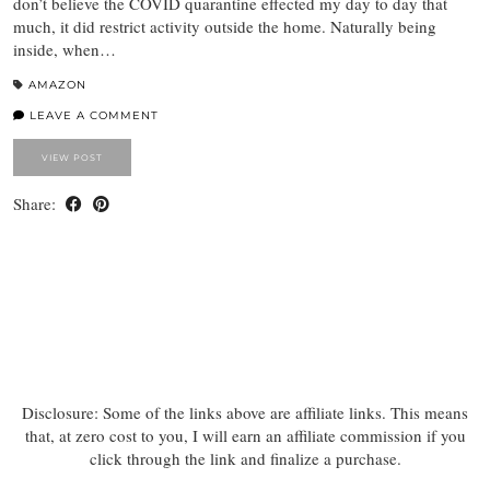
don’t believe the COVID quarantine effected my day to day that
much, it did restrict activity outside the home. Naturally being
inside, when…
AMAZON
LEAVE A COMMENT
VIEW POST
Share:
Disclosure: Some of the links above are affiliate links. This means
that, at zero cost to you, I will earn an affiliate commission if you
click through the link and finalize a purchase.