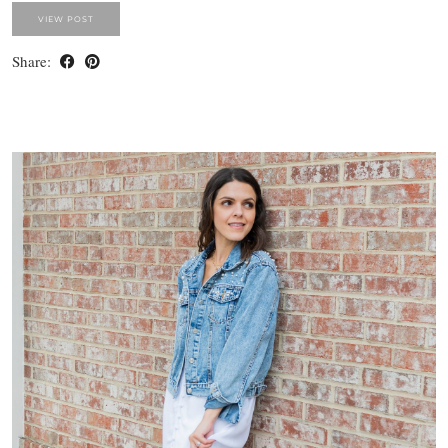
VIEW POST
Share: