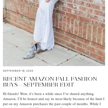
SEPTEMBER 18, 2020
RECENT AMAZON FALL FASHION
BUYS – SEPTEMBER EDIT
Hi friends! Wow, it’s been a while since I’ve shared anything
Amazon. I’ll be honest and say its most likely because of the limit I
put on my Amazon purchases the past couple of months. While I