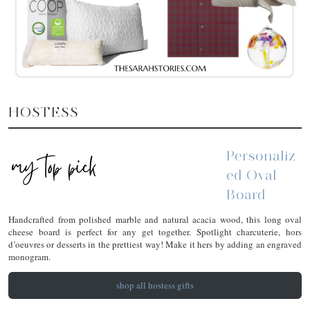
HOSTESS
Personaliz
Ed Oval
Board
Handcrafted from polished marble and natural acacia wood, this long oval
cheese board is perfect for any get together. Spotlight charcuterie, hors
d’oeuvres or desserts in the prettiest way! Make it hers by adding an engraved
monogram.
shop all hostess gifts