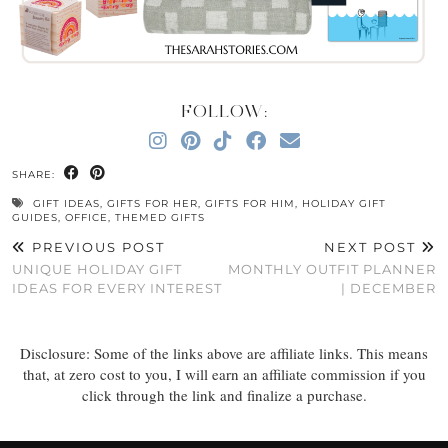
FOLLOW:
SHARE:
GIFT IDEAS
,
GIFTS FOR HER
,
GIFTS FOR HIM
,
HOLIDAY GIFT
GUIDES
,
OFFICE
,
THEMED GIFTS
PREVIOUS POST
NEXT POST
UNIQUE HOLIDAY GIFT
MONTHLY OUTFIT PLANNER
IDEAS FOR EVERY INTEREST
| DECEMBER
Disclosure: Some of the links above are affiliate links. This means
that, at zero cost to you, I will earn an affiliate commission if you
click through the link and finalize a purchase.