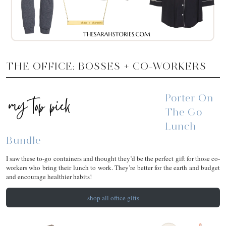
THE OFFICE: BOSSES + CO-WORKERS
Porter On
The Go
Lunch
Bundle
I saw these to-go containers and thought they’d be the perfect gift for those co-
workers who bring their lunch to work. They’re better for the earth and budget
and encourage healthier habits!
shop all office gifts