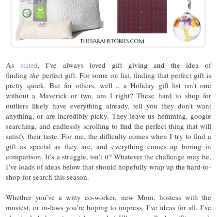
As
stated
, I’ve always loved gift giving and the idea of
finding
the
perfect gift. For some on list, finding that perfect gift is
pretty quick. But for others, well .. a Holiday gift list isn’t one
without a Maverick or two, am I right? These hard to shop for
outliers likely have everything already, tell you they don’t want
anything, or are incredibly picky. They leave us hemming, google
searching, and endlessly scrolling to find the perfect thing that will
satisfy their taste. For me, the difficulty comes when I try to find a
gift as special as they are, and everything comes up boring in
comparison. It’s a struggle, isn’t it? Whatever the challenge may be,
I’ve loads of ideas below that should hopefully wrap up the hard-to-
shop-for search this season.
Whether you’ve a witty co-worker, new Mom, hostess with the
mostest, or in-laws you’re hoping to impress, I’ve ideas for all. I’ve