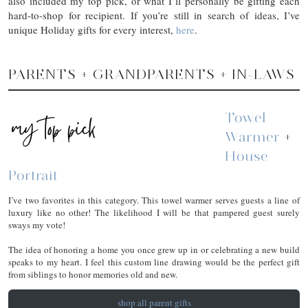
also included my top pick, or what I’ll personally be gifting each
hard-to-shop for recipient. If you’re still in search of ideas, I’ve
unique Holiday gifts for every interest,
here
.
PARENTS + GRANDPARENTS + IN-LAWS
Towel
Warmer
+
House
Portrait
I’ve two favorites in this category. This towel warmer serves guests a line of
luxury like no other! The likelihood I will be that pampered guest surely
sways my vote!
The idea of honoring a home you once grew up in or celebrating a new build
speaks to my heart. I feel this custom line drawing would be the perfect gift
from siblings to honor memories old and new.
shop all parent gifts