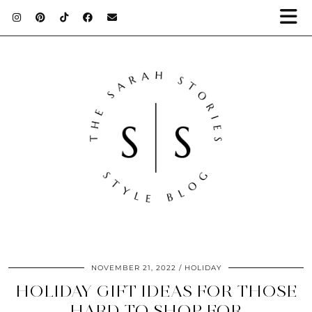
NOVEMBER 21, 2022
HOLIDAY
HOLIDAY GIFT IDEAS FOR THOSE
HARD TO SHOP FOR