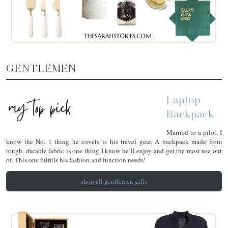
GENTLEMEN
Laptop
Backpack
Married to a pilot, I
know the No. 1 thing he covets is his travel gear. A backpack made from
tough, durable fabric is one thing I know he’ll enjoy and get the most use out
of. This one fulfills his fashion and function needs!
shop all gentlemen gifts