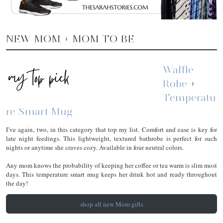
NEW MOM + MOM TO BE
Waffle
Robe
+
Temperatu
Re Smart Mug
I’ve again, two, in this category that top my list. Comfort and ease is key for
late night feedings. This lightweight, textured bathrobe is perfect for such
nights or anytime she craves cozy. Available in four neutral colors.
Any mom knows the probability of keeping her coffee or tea warm is slim most
days. This temperature smart mug keeps her drink hot and ready throughout
the day!
shop all new Mom gifts