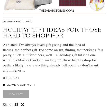
NOVEMBER 21, 2022
HOLIDAY GIFT IDEAS FOR THOSE
HARD TO SHOP FOR
As stated, I’ve always loved gift giving and the idea of
finding the perfect gift. For some on list, finding that perfect gift is
pretty quick. But for others, well .. a Holiday gift list isn’t one
without a Maverick or two, am I right? These hard to shop for
outliers likely have everything already, tell you they don’t want
anything, or…
HOLIDAY
LEAVE A COMMENT
VIEW POST
Share: