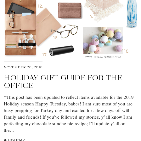
NOVEMBER 20, 2018
HOLIDAY GIFT GUIDE FOR THE
OFFICE
*This post has been updated to reflect items available for the 2019
Holiday season Happy Tuesday, babes! I am sure most of you are
busy prepping for Turkey day and excited for a few days off with
family and friends! If you’ve followed my stories, y’all know I am
perfecting my chocolate sundae pie recipe; I’ll update y’all on
the…
HOLIDAY