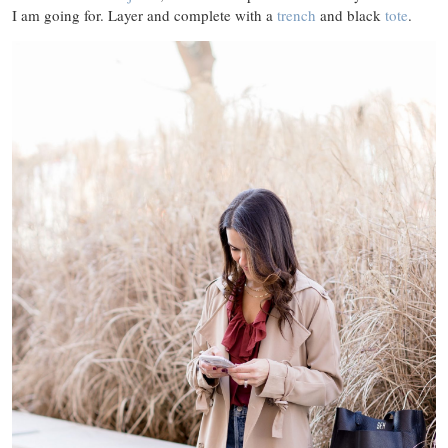
I am going for. Layer and complete with a
trench
and black
tote
.