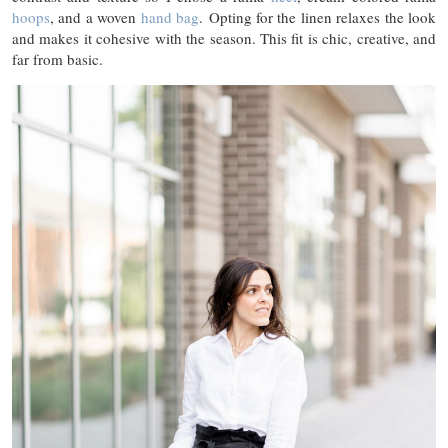
hoops
, and a woven
hand bag
. Opting for the linen relaxes the look
and makes it cohesive with the season. This fit is chic, creative, and
far from basic.