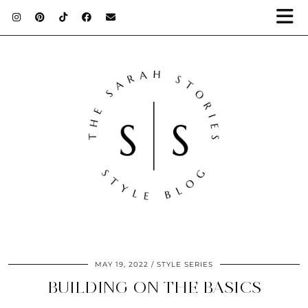
MAY 19, 2022
STYLE SERIES
BUILDING ON THE BASICS