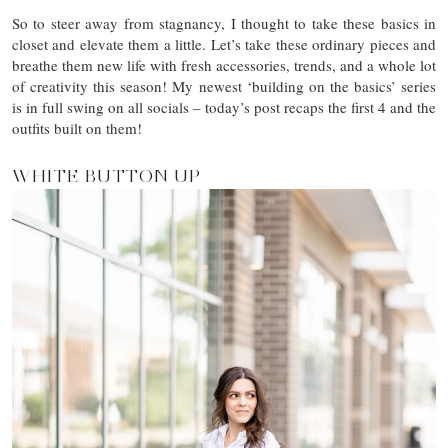
So to steer away from stagnancy, I thought to take these basics in
closet and elevate them a little. Let’s take these ordinary pieces and
breathe them new life with fresh accessories, trends, and a whole lot
of creativity this season! My newest ‘building on the basics’ series
is in full swing on all socials – today’s post recaps the first 4 and the
outfits built on them!
WHITE BUTTON UP