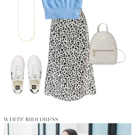
WHITE MIDI DRESS