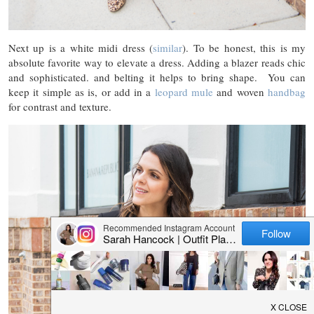
Next up is a white midi dress (
similar
). To be honest, this is my
absolute favorite way to elevate a dress. Adding a blazer reads chic
and sophisticated. and belting it helps to bring shape. You can
keep it simple as is, or add in a
leopard mule
and woven
handbag
for contrast and texture.