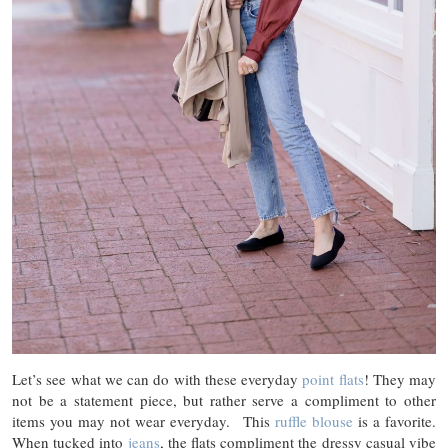
Let’s see what we can do with these everyday
point flats
! They may
not be a statement piece, but rather serve a compliment to other
items you may not wear everyday. This
ruffle blouse
is a favorite.
When tucked into
jeans
, the flats compliment the dressy casual vibe