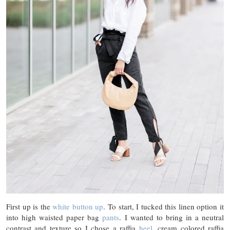
First up is the
white button up
. To start, I tucked this linen option it
into high waisted paper bag
pants
. I wanted to bring in a neutral
contrast and texture so I chose a raffia
heel
, cream colored raffia