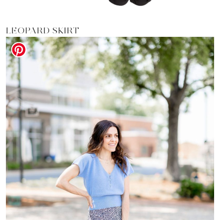
LEOPARD SKIRT