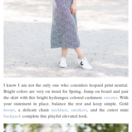
I know I am not the only one who considers leopard print neutral.
Bright colors are very on trend for Spring. Jump on board and pair
the skirt with this bright hydrangea colored cashmere
sweater
. With
your statement in place, balance the rest and keep simple. Gold
hoops
, a delicate chain
necklace
,
sneakers
, and the cutest mini
backpack
complete this playful elevated look.