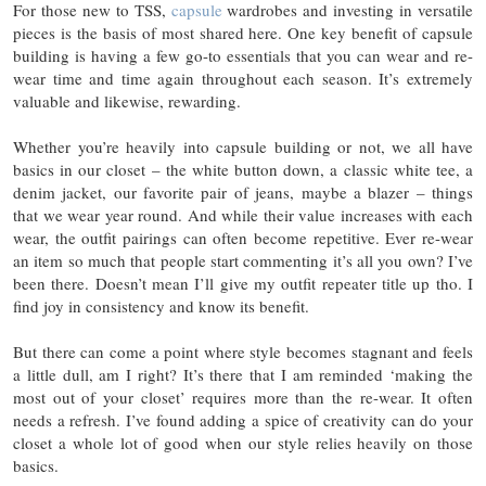
For those new to TSS,
capsule
wardrobes and investing in versatile
pieces is the basis of most shared here. One key benefit of capsule
building is having a few go-to essentials that you can wear and re-
wear time and time again throughout each season. It’s extremely
valuable and likewise, rewarding.
Whether you’re heavily into capsule building or not, we all have
basics in our closet – the white button down, a classic white tee, a
denim jacket, our favorite pair of jeans, maybe a blazer – things
that we wear year round. And while their value increases with each
wear, the outfit pairings can often become repetitive. Ever re-wear
an item so much that people start commenting it’s all you own? I’ve
been there. Doesn’t mean I’ll give my outfit repeater title up tho. I
find joy in consistency and know its benefit.
But there can come a point where style becomes stagnant and feels
a little dull, am I right? It’s there that I am reminded ‘making the
most out of your closet’ requires more than the re-wear. It often
needs a refresh. I’ve found adding a spice of creativity can do your
closet a whole lot of good when our style relies heavily on those
basics.