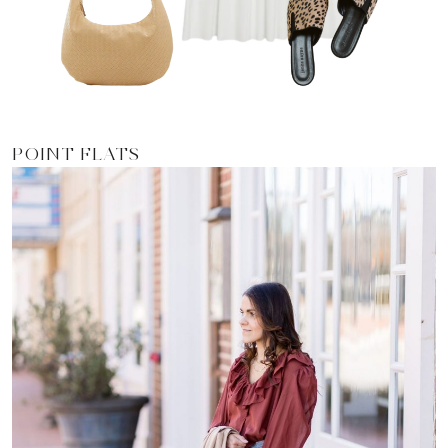
POINT FLATS