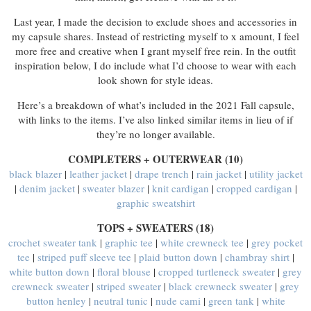
Last year, I made the decision to exclude shoes and accessories in
my capsule shares. Instead of restricting myself to x amount, I feel
more free and creative when I grant myself free rein. In the outfit
inspiration below, I do include what I’d choose to wear with each
look shown for style ideas.
Here’s a breakdown of what’s included in the 2021 Fall capsule,
with links to the items. I’ve also linked similar items in lieu of if
they’re no longer available.
COMPLETERS + OUTERWEAR (10)
black blazer
|
leather jacket
|
drape trench
|
rain jacket
|
utility jacket
|
denim jacket
|
sweater blazer
|
knit cardigan
|
cropped cardigan
|
graphic sweatshirt
TOPS + SWEATERS (18)
crochet sweater tank
|
graphic tee
|
white crewneck tee
|
grey pocket
tee
|
striped puff sleeve tee
|
plaid button down
|
chambray shirt
|
white button down
|
floral blouse
|
cropped turtleneck sweater
|
grey
crewneck sweater
|
striped sweater
|
black crewneck sweater
|
grey
button henley
|
neutral tunic
|
nude cami
|
green tank
|
white