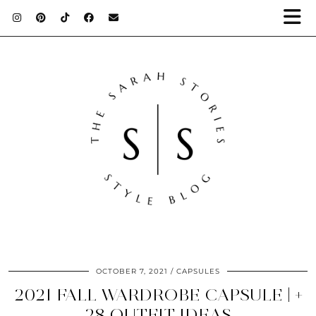
OCTOBER 7, 2021
CAPSULES
2021 FALL WARDROBE CAPSULE | +
28 OUTFIT IDEAS