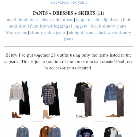
sleeveless bodysuit
PANTS + DRESSES + SKIRTS (11)
maxi floral dress
|
black midi dress
|
leopard satin slip dress
|
knit
midi skirt
|
faux leather leggings
|
joggers
|
black skinny jeans
|
Mom jeans
|
skinny ankle jeans
|
straight jeans
|
dark wash skinny
jeans
Below I’ve put together 28 outfits using only the items listed in the
capsule. This is just a fraction of the looks one can create! Feel free
to accessorize as desired!