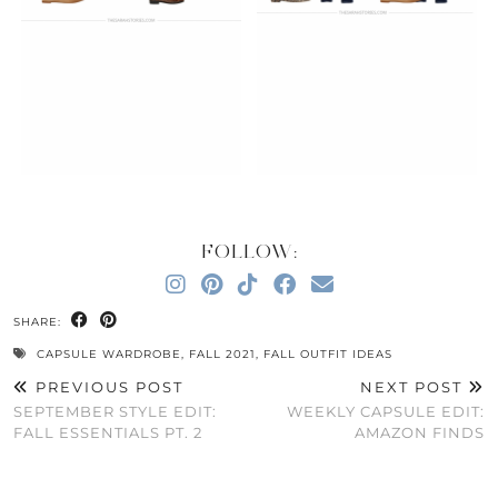
FOLLOW:
SHARE:
CAPSULE WARDROBE
,
FALL 2021
,
FALL OUTFIT IDEAS
PREVIOUS POST
NEXT POST
SEPTEMBER STYLE EDIT:
WEEKLY CAPSULE EDIT:
FALL ESSENTIALS PT. 2
AMAZON FINDS