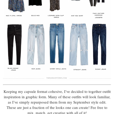
Keeping my capsule format cohesive, I’ve decided to together outfit
inspiration in graphic form. Many of these outfits will look familiar,
as I’ve simply repurposed them from my September style edit.
These are just a fraction of the looks one can create! Fee free to
mix, match, get creative with all of it!