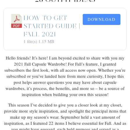
HOW TO GET
DOWNLOAD
STARTED GUIDE |
FALL 2021
1 file(s)
1.15 MB
Hello friends! It’s here! I am beyond excited to share with you my
2021 Fall Capsule Wardrobe! For Fall’s feature, I granted
subscribers the first look, with all access now open. Whether you’re
subscribed or you’ve landed here from mere curiosity, I hope this
post helps answer questions you may have about capsule
wardrobes, it’s process, the benefits, and more so – be a source of
inspiration when building your own this season!
This season I’ve decided to give you a closer look at my closet,
provide more style inspiration, and spotlight the principal items that
make up my season’s wear. September held a vast amount of
inspiration, as I featured 22 items I believe essential for Fall. And as
you might have guessed, each held purpose and served as a