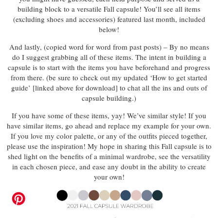
building block to a versatile Fall capsule! You’ll see all items
(excluding shoes and accessories) featured last month, included
below!
And lastly, (copied word for word from past posts) – By no means
do I suggest grabbing all of these items. The intent in building a
capsule is to start with the items you have beforehand and progress
from there. (be sure to check out my updated ‘How to get started
guide’ [linked above for download] to chat all the ins and outs of
capsule building.)
If you have some of these items, yay! We’ve similar style! If you
have similar items, go ahead and replace my example for your own.
If you love my color palette, or any of the outfits pieced together,
please use the inspiration! My hope in sharing this Fall capsule is to
shed light on the benefits of a minimal wardrobe, see the versatility
in each chosen piece, and ease any doubt in the ability to create
your own!