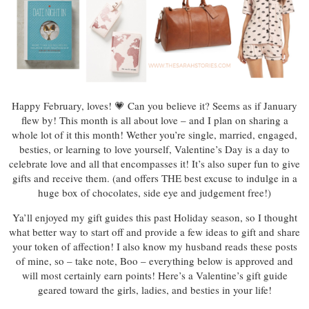
Happy February, loves! 💗 Can you believe it? Seems as if January
flew by! This month is all about love – and I plan on sharing a
whole lot of it this month! Wether you’re single, married, engaged,
besties, or learning to love yourself, Valentine’s Day is a day to
celebrate love and all that encompasses it! It’s also super fun to give
gifts and receive them. (and offers THE best excuse to indulge in a
huge box of chocolates, side eye and judgement free!)
Ya’ll enjoyed my gift guides this past Holiday season, so I thought
what better way to start off and provide a few ideas to gift and share
your token of affection! I also know my husband reads these posts
of mine, so – take note, Boo – everything below is approved and
will most certainly earn points! Here’s a Valentine’s gift guide
geared toward the girls, ladies, and besties in your life!