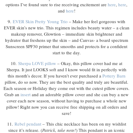
options I’ve found sure to rise receiving excitement are
here
,
here
,
and
here
!
9.
EVER Skin Pretty Young Trio
– Make her feel gorgeous with
EVER skin’s new trio. This regimen includes beauty water – a clean
makeup remover, Glowtion – immediate skin brightener and
hydrator that freshens up the skin – and Canvas- a board spectrum
Sunscreen SPF30 primer that smooths and protects for a confident
start to the day.
10.
Sherpa LOVE pillow
– Okay, this pillow cover had me at
Sherpa. It just LOOKS soft and I know would fit in perfectly with
this month’s decor. If you haven’t ever purchased a
Pottery Barn
pillow, do so now. They are the best quality and truly are beautiful.
Each season or Holiday they come out with the cutest pillow covers.
Grab an
insert
and an adorable pillow cover and she can buy a new
cover each new season, without having to purchase a whole new
pillow! Right now you can receive free shipping on all orders and
save!
11.
Rebel pendant
– This chic necklace has been on my wishlist
since it’s release. (
Patrick, take note!
) This pendant is an iconic