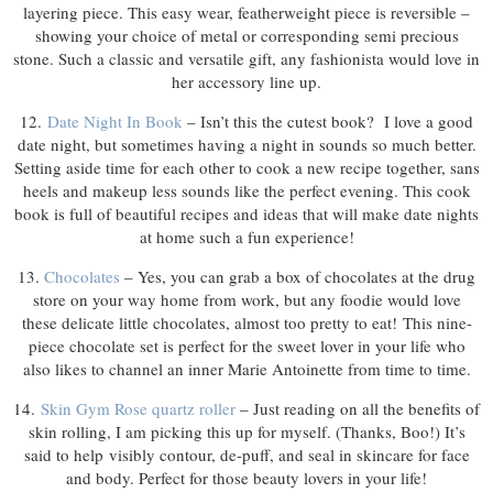
layering piece. This easy wear, featherweight piece is reversible –
showing your choice of metal or corresponding semi precious
stone. Such a classic and versatile gift, any fashionista would love in
her accessory line up.
12.
Date Night In Book
– Isn’t this the cutest book? I love a good
date night, but sometimes having a night in sounds so much better.
Setting aside time for each other to cook a new recipe together, sans
heels and makeup less sounds like the perfect evening. This cook
book is full of beautiful recipes and ideas that will make date nights
at home such a fun experience!
13.
Chocolates
– Yes, you can grab a box of chocolates at the drug
store on your way home from work, but any foodie would love
these delicate little chocolates, almost too pretty to eat! This nine-
piece chocolate set is perfect for the sweet lover in your life who
also likes to channel an inner Marie Antoinette from time to time.
14.
Skin Gym Rose quartz roller
– Just reading on all the benefits of
skin rolling, I am picking this up for myself. (Thanks, Boo!) It’s
said to help visibly contour, de-puff, and seal in skincare for face
and body. Perfect for those beauty lovers in your life!