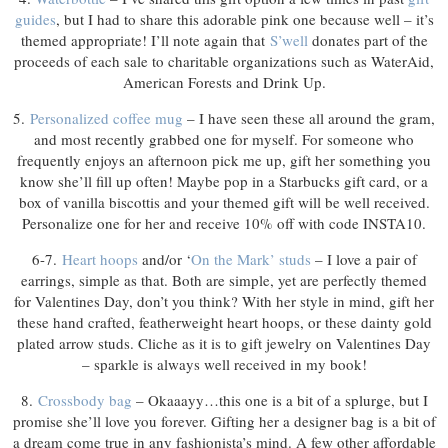
guides
, but I had to share this adorable pink one because well – it’s
themed appropriate! I’ll note again that
S’well
donates part of the
proceeds of each sale to charitable organizations such as WaterAid,
American Forests and Drink Up.
5.
Personalized coffee mug
– I have seen these all around the gram,
and most recently grabbed one for myself. For someone who
frequently enjoys an afternoon pick me up, gift her something you
know she’ll fill up often! Maybe pop in a Starbucks gift card, or a
box of vanilla biscottis and your themed gift will be well received.
Personalize one for her and receive 10% off with code INSTA10.
6-7.
Heart hoops
and/or ‘
On the Mark’ studs
– I love a pair of
earrings, simple as that. Both are simple, yet are perfectly themed
for Valentines Day, don’t you think? With her style in mind, gift her
these hand crafted, featherweight heart hoops, or these dainty gold
plated arrow studs. Cliche as it is to gift jewelry on Valentines Day
– sparkle is always well received in my book!
8.
Crossbody bag
– Okaaayy…this one is a bit of a splurge, but I
promise she’ll love you forever. Gifting her a designer bag is a bit of
a dream come true in any fashionista’s mind. A few other affordable