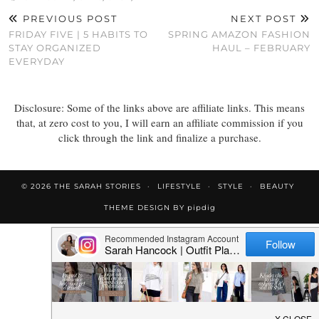
PREVIOUS POST
NEXT POST
FRIDAY FIVE | 5 HABITS TO
SPRING AMAZON FASHION
STAY ORGANIZED
HAUL – FEBRUARY
EVERYDAY
Disclosure: Some of the links above are affiliate links. This means
that, at zero cost to you, I will earn an affiliate commission if you
click through the link and finalize a purchase.
© 2026
THE SARAH STORIES
LIFESTYLE
STYLE
BEAUTY
THEME DESIGN BY
pipdig