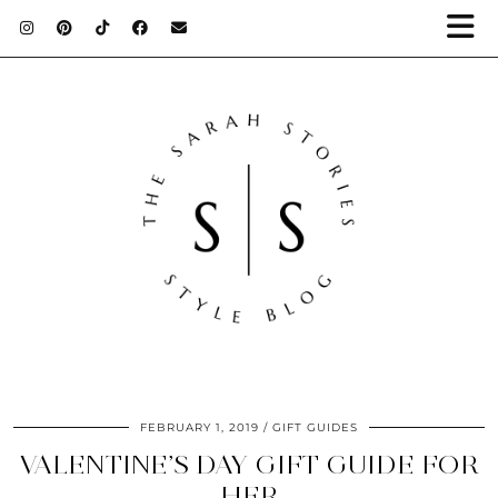
FEBRUARY 1, 2019
GIFT GUIDES
VALENTINE’S DAY GIFT GUIDE FOR
HER