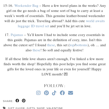
15-16.
Weekender Bag
– Have a few travel plans in the works? Any
girl on the go needs a bag of some sort of bag to carry at least a
week’s worth of essentials. This genuine leather-bound weekender
will do just the trick. Traveling abroad? Add this cute
world awaits
luggage ID travel set
and you’ll be jet set in love.
17.
Pajamas
– Ya’ll know I had to include some cozy essentials in
this guide. Pajamas are in the definition of cozy, imo. Isn’t this
above the cutest set? I found
these
, this set (
top
/
bottoms
), oh … and
also
these
! So soft and equally festive!
If all these little love shares aren’t enough, I’ve linked a few more
finds worth the shop! Hopefully this post helps you find some great
gifts for the loved ones in your life or even for yourself! Happy
LOVE month! 💌
FOLLOW:
SHARE:
GIFT GUIDE
,
GIFTS
,
SHOP
,
VALENTINE