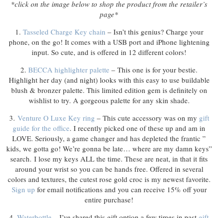
*click on the image below to shop the product from the retailer’s
page*
1.
Tasseled Charge Key chain
– Isn’t this genius? Charge your
phone, on the go! It comes with a USB port and iPhone lightening
input. So cute, and is offered in 12 different colors!
2.
BECCA highlighter palette
– This one is for your bestie.
Highlight her day (and night) looks with this easy to use buildable
blush & bronzer palette. This limited edition gem is definitely on
wishlist to try. A gorgeous palette for any skin shade.
3.
Venture O Luxe Key ring
– This cute accessory was on my
gift
guide for the office
. I recently picked one of these up and am in
LOVE. Seriously, a game changer and has depleted the frantic ”
kids, we gotta go! We’re gonna be late… where are my damn keys”
search. I lose my keys ALL the time. These are neat, in that it fits
around your wrist so you can be hands free. Offered in several
colors and textures, the cutest rose gold croc is my newest favorite.
Sign up
for email notifications and you can receive 15% off your
entire purchase!
4.
Waterbottle
– I’ve shared this gift option a few times in past
gift