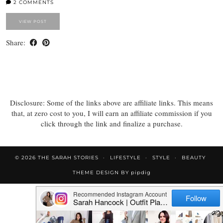
2 COMMENTS
VIEW POST
Share:
Disclosure: Some of the links above are affiliate links. This means
that, at zero cost to you, I will earn an affiliate commission if you
click through the link and finalize a purchase.
© 2026
THE SARAH STORIES
LIFESTYLE
STYLE
BEAUTY
THEME DESIGN BY
pipdig