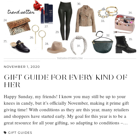
NOVEMBER 1, 2020
GIFT GUIDE FOR EVERY KIND OF
HER
Happy Sunday, my friends! I know you may still be up to your
knees in candy, but it’s officially November, making it prime gift
giving time! With conditions as they are this year, many retailers
and shoppers have started early. My goal for this year is to be a
great resource for all your gifting, so adapting to conditions –…
GIFT GUIDES