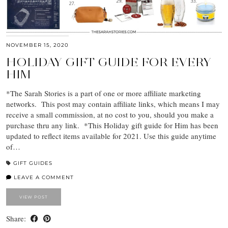
NOVEMBER 15, 2020
HOLIDAY GIFT GUIDE FOR EVERY
HIM
*The Sarah Stories is a part of one or more affiliate marketing
networks. This post may contain affiliate links, which means I may
receive a small commission, at no cost to you, should you make a
purchase thru any link. *This Holiday gift guide for Him has been
updated to reflect items available for 2021. Use this guide anytime
of…
GIFT GUIDES
LEAVE A COMMENT
VIEW POST
Share: