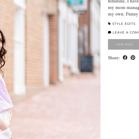
feminine, I have
my mom managed
my own. Funny h
STYLE EDITS
LEAVE A CO
VIEW POST
Share: