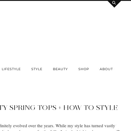
LIFESTYLE
STYLE
BEAUTY
SHOP
ABOUT
TY SPRING TOPS + HOW TO STYLE
initely evolved over the years. While my style has turned vastly