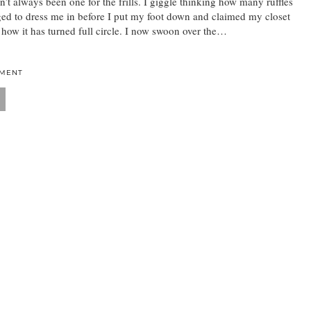
n’t always been one for the frills. I giggle thinking how many ruffles
 to dress me in before I put my foot down and claimed my closet
ow it has turned full circle. I now swoon over the…
MMENT