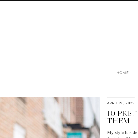
HOME
APRIL 26, 2022
10 PRET
THEM
My style has def