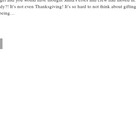
dy?! It’s not even Thanksgiving! It’s so hard to not think about gifting
 being…