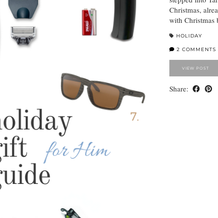
Christmas, alrea
with Christmas
HOLIDAY
2 COMMENTS
VIEW POST
Share: