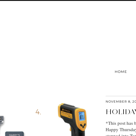
HOME
NOVEMBER 8, 2
HOLIDA
*This post has 
Happy Thursday, 
stepped into Ta