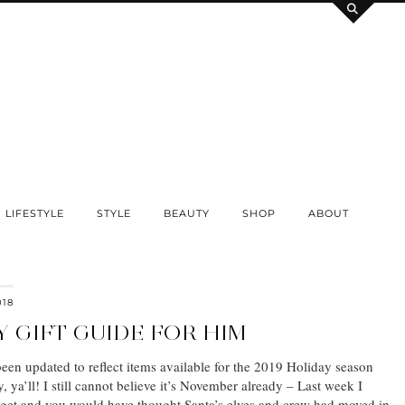
LIFESTYLE
STYLE
BEAUTY
SHOP
ABOUT
018
Y GIFT GUIDE FOR HIM
been updated to reflect items available for the 2019 Holiday season
ya’ll! I still cannot believe it’s November already – Last week I
rget and you would have thought Santa’s elves and crew had moved in.