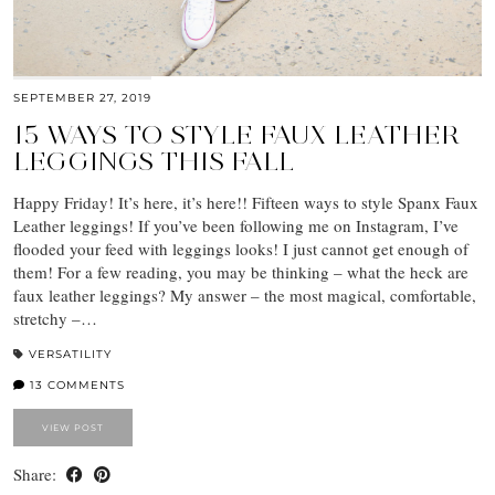
SEPTEMBER 27, 2019
15 WAYS TO STYLE FAUX LEATHER
LEGGINGS THIS FALL
Happy Friday! It’s here, it’s here!! Fifteen ways to style Spanx Faux
Leather leggings! If you’ve been following me on Instagram, I’ve
flooded your feed with leggings looks! I just cannot get enough of
them! For a few reading, you may be thinking – what the heck are
faux leather leggings? My answer – the most magical, comfortable,
stretchy –…
VERSATILITY
13 COMMENTS
VIEW POST
Share: