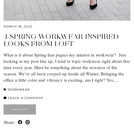
MARCH 18, 2022
4 SPRING WORKWEAR INSPIRED
LOOKS FROM LOFT
What is it about Spring that piques my interest in workwear? Just
looking at my post line up, I tend to topic workwear right about this
time every year. Must be something about the newness of the
season. We’ve all been cooped up inside all Winter; Bringing the
office a little color and vibrancy is exciting, am I right? Yes,…
WORKWEAR
LEAVE A COMMENT
VIEW POST
Share: