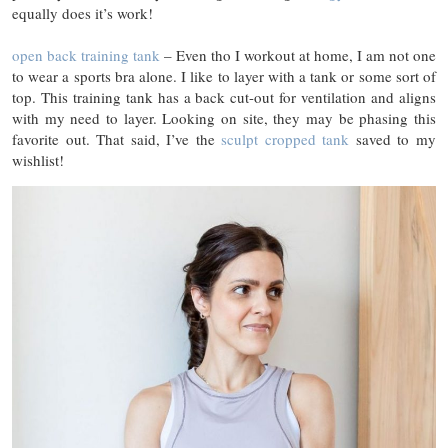
equally does it’s work!
open back training tank
– Even tho I workout at home, I am not one
to wear a sports bra alone. I like to layer with a tank or some sort of
top. This training tank has a back cut-out for ventilation and aligns
with my need to layer. Looking on site, they may be phasing this
favorite out. That said, I’ve the
sculpt cropped tank
saved to my
wishlist!