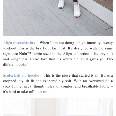
Align reversible bra
– When I am not doing a high intensity sweaty
workout, this is the bra I opt for most. It’s designed with the same
signature Nulu™ fabric used in the Align collection – buttery soft
and weightless. I also love that it’s reversible, so it gives you two
different looks!
Scuba half zip hoodie
– This is the piece that started it all. It has a
cropped, stylish fit and is incredibly soft. With an oversized fit, a
cozy funnel neck, thumb holes for comfort and breathable fabric –
it’s hard to take off once on!