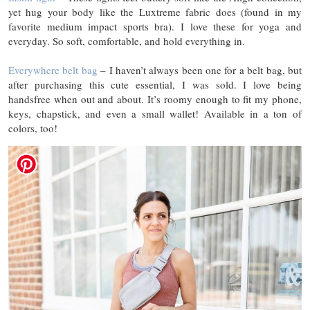
yet hug your body like the Luxtreme fabric does (found in my
favorite medium impact sports bra). I love these for yoga and
everyday. So soft, comfortable, and hold everything in.
Everywhere belt bag
– I haven’t always been one for a belt bag, but
after purchasing this cute essential, I was sold. I love being
handsfree when out and about. It’s roomy enough to fit my phone,
keys, chapstick, and even a small wallet! Available in a ton of
colors, too!