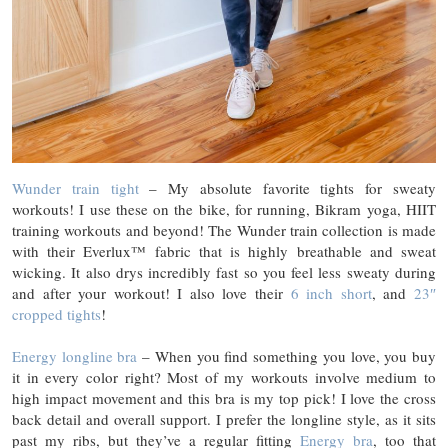
Wunder train tight
– My absolute favorite tights for sweaty
workouts! I use these on the bike, for running, Bikram yoga, HIIT
training workouts and beyond! The Wunder train collection is made
with their Everlux™ fabric that is highly breathable and sweat
wicking. It also drys incredibly fast so you feel less sweaty during
and after your workout! I also love their
6 inch short
, and
23″
cropped tights
!
Energy longline bra
– When you find something you love, you buy
it in every color right? Most of my workouts involve medium to
high impact movement and this bra is my top pick! I love the cross
back detail and overall support. I prefer the longline style, as it sits
past my ribs, but they’ve a regular fitting
Energy bra
, too that