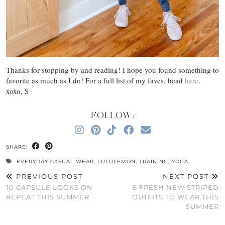
Thanks for stopping by and reading! I hope you found something to
favorite as much as I do! For a full list of my faves, head
here
.
xoxo, S
FOLLOW:
SHARE:
EVERYDAY CASUAL WEAR
,
LULULEMON
,
TRAINING
,
YOGA
PREVIOUS POST
NEXT POST
10 CAPSULE LOOKS ON
6 FRESH NEW STRIPED
REPEAT THIS SUMMER
OUTFITS TO WEAR THIS
SUMMER