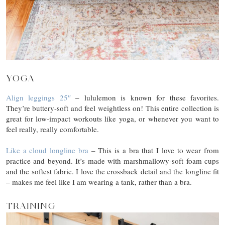
YOGA
Align leggings 25″
– lululemon is known for these favorites.
They’re buttery-soft and feel weightless on! This entire collection is
great for low-impact workouts like yoga, or whenever you want to
feel really, really comfortable.
Like a cloud longline bra
– This is a bra that I love to wear from
practice and beyond. It’s made with marshmallowy-soft foam cups
and the softest fabric. I love the crossback detail and the longline fit
– makes me feel like I am wearing a tank, rather than a bra.
TRAINING