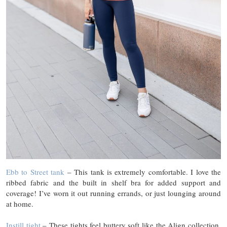
Ebb to Street tank
– This tank is extremely comfortable. I love the
ribbed fabric and the built in shelf bra for added support and
coverage! I’ve worn it out running errands, or just lounging around
at home.
Instill tight
– These tights feel buttery soft like the Align collection,