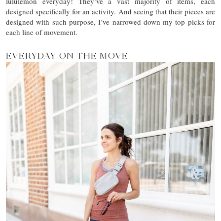
lululemon everyday! They’ve a vast majority of items, each
designed specifically for an activity. And seeing that their pieces are
designed with such purpose, I’ve narrowed down my top picks for
each line of movement.
EVERYDAY ON THE MOVE