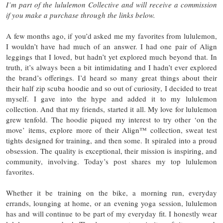
I’m part of the lululemon Collective and will receive a commission
if you make a purchase through the links below.
A few months ago, if you’d asked me my favorites from lululemon,
I wouldn’t have had much of an answer. I had one pair of Align
leggings that I loved, but hadn’t yet explored much beyond that. In
truth, it’s always been a bit intimidating and I hadn’t ever explored
the brand’s offerings. I’d heard so many great things about their
their half zip scuba hoodie and so out of curiosity, I decided to treat
myself. I gave into the hype and added it to my lululemon
collection. And that my friends, started it all. My love for lululemon
grew tenfold. The hoodie piqued my interest to try other ‘on the
move’ items, explore more of their Align™ collection, sweat test
tights designed for training, and then some. It spiraled into a proud
obsession. The quality is exceptional, their mission is inspiring, and
community, involving. Today’s post shares my top lululemon
favorites.
Whether it be training on the bike, a morning run, everyday
errands, lounging at home, or an evening yoga session, lululemon
has and will continue to be part of my everyday fit. I honestly wear