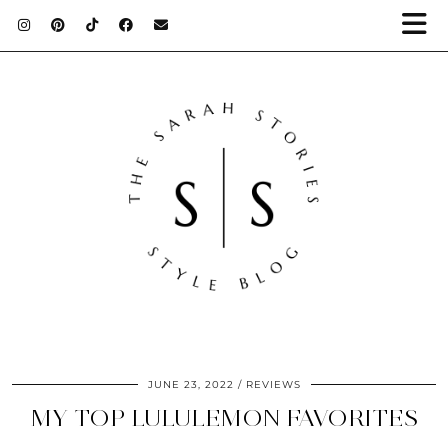
JUNE 23, 2022
REVIEWS
MY TOP LULULEMON FAVORITES