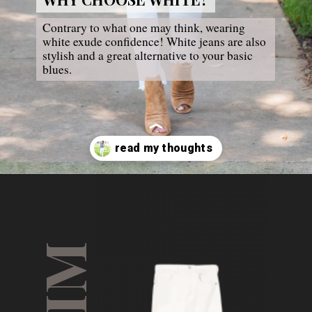
Contrary to what one may think, wearing 
white exude confidence! White jeans are also 
stylish and a great alternative to your basic 
blues.
Opening
https://thesarahstories.com/my-thoughts-on-white-jeans-5-ways-to-style-them/