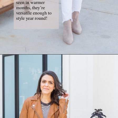
seen in warmer 
months, they’re 
versatile enough to 
style year round!