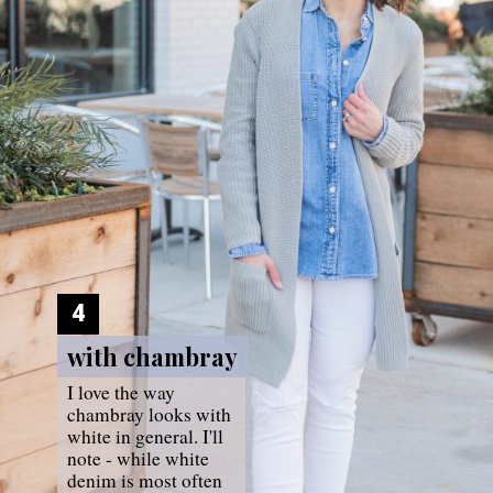
4
with chambray
with chambray
I love the way 
chambray looks with 
white in general. I'll 
note - while white 
denim is most often 