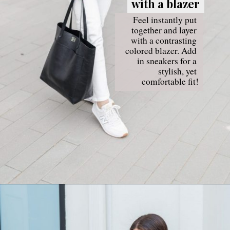
with a blazer
with a blazer
Feel instantly put 
together and layer 
with a contrasting 
colored blazer. Add 
in sneakers for a 
stylish, yet 
comfortable fit!