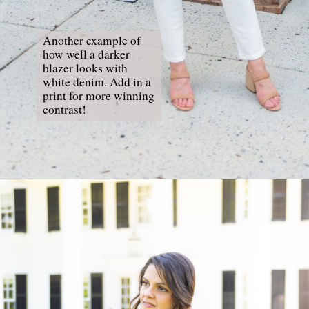
Another example of 
how well a darker 
blazer looks with 
white denim. Add in a 
print for more winning 
contrast!