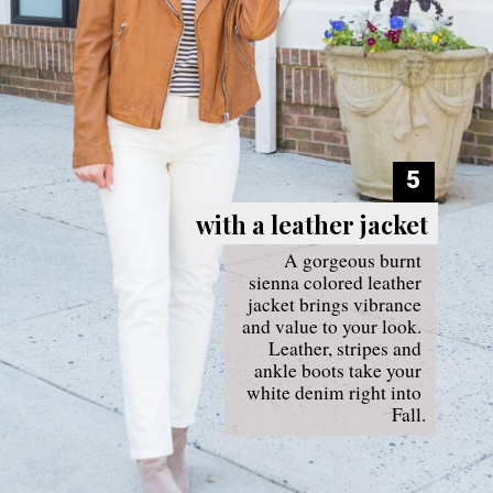
5
with a leather jacket
with a leather jacket
A gorgeous burnt 
sienna colored leather 
jacket brings vibrance 
and value to your look. 
Leather, stripes and 
ankle boots take your 
white denim right into 
Fall.