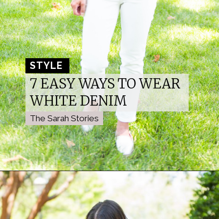
STYLE 
STYLE 
7 EASY WAYS TO WEAR 
WHITE DENIM
The Sarah Stories
The Sarah Stories