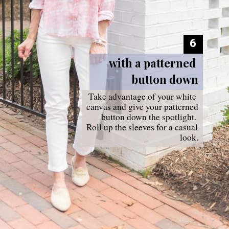
6
with a patterned 
button down
Take advantage of your white 
canvas and give your patterned 
button down the spotlight. 
Roll up the sleeves for a casual 
look.