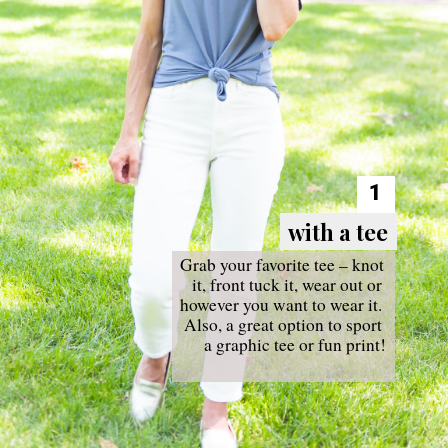
1
with a tee
with a tee
Grab your favorite tee – knot 
it, front tuck it, wear out or 
however you want to wear it. 
Also, a great option to sport 
a graphic tee or fun print!