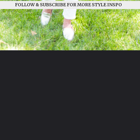
FOLLOW & SUBSCRIBE FOR MORE STYLE INSPO