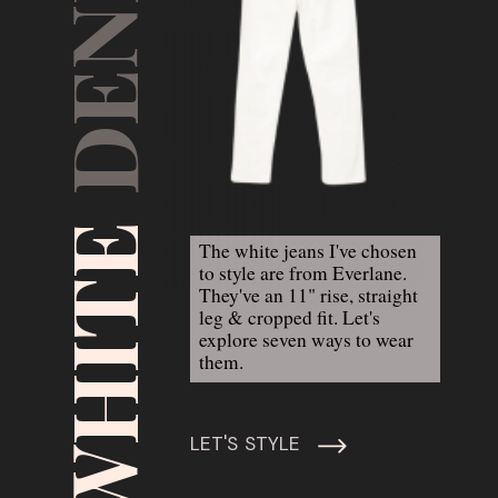
DENIM
WHITE 
The white jeans I've chosen 
to style are from Everlane. 
They've an 11" rise, straight 
leg & cropped fit. Let's 
explore seven ways to wear 
them.
LET'S STYLE