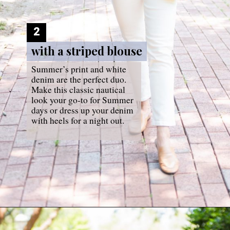
2
with a striped blouse
with a striped blouse
Summer’s print and white 
denim are the perfect duo. 
Make this classic nautical 
look your go-to for Summer 
days or dress up your denim 
with heels for a night out.