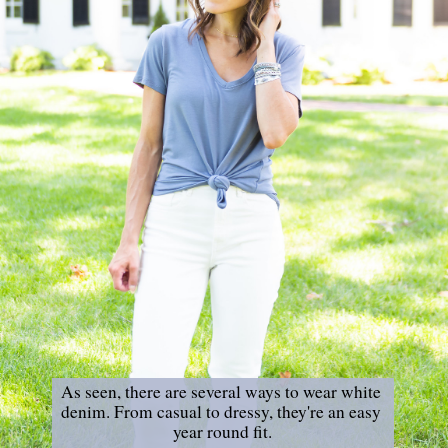
As seen, there are several ways to wear white 
denim. From casual to dressy, they're an easy 
year round fit.