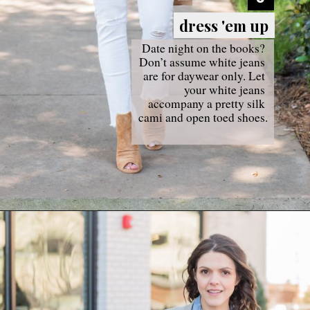
dress 'em up
dress 'em up
Date night on the books? 
Don’t assume white jeans 
are for daywear only. Let 
your white jeans 
accompany a pretty silk 
cami and open toed shoes.