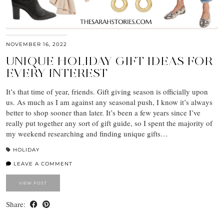
NOVEMBER 16, 2022
UNIQUE HOLIDAY GIFT IDEAS FOR
EVERY INTEREST
It’s that time of year, friends. Gift giving season is officially upon
us. As much as I am against any seasonal push, I know it’s always
better to shop sooner than later. It’s been a few years since I’ve
really put together any sort of gift guide, so I spent the majority of
my weekend researching and finding unique gifts…
HOLIDAY
LEAVE A COMMENT
VIEW POST
Share: