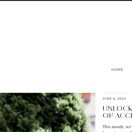
HOME
JUNE 6, 2024
UNLOCK
OF ACC
This month, we'