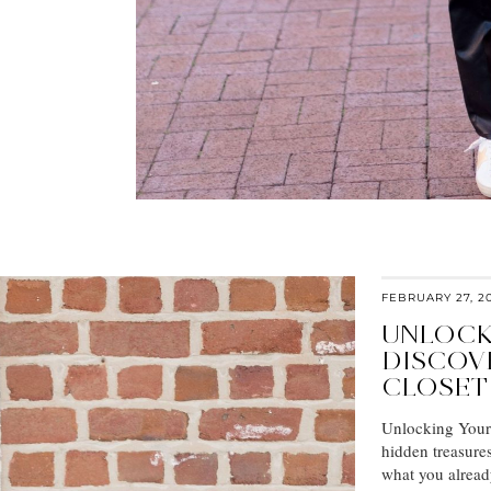
FEBRUARY 27, 2
UNLOCK
DISCOV
CLOSET
Unlocking Your C
hidden treasure
what you alrea