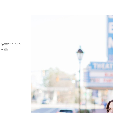
A
g your unique
 with