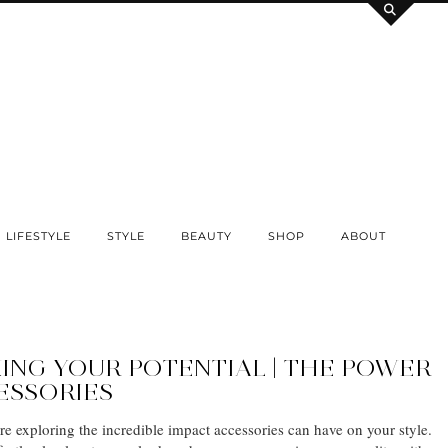
LIFESTYLE
STYLE
BEAUTY
SHOP
ABOUT
ING YOUR POTENTIAL | THE POWER
ESSORIES
re exploring the incredible impact accessories can have on your style.