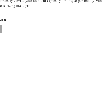
fortlessly elevate your look and express your unique personality with
essorizing like a pro!
MMENT