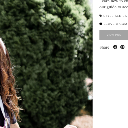
Learn how to ef
our guide to acc
STYLE SERIES
LEAVE A CO
VIEW POST
Share: