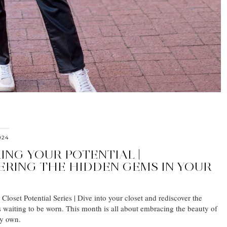
024
ING YOUR POTENTIAL |
ERING THE HIDDEN GEMS IN YOUR
loset Potential Series | Dive into your closet and rediscover the
s waiting to be worn. This month is all about embracing the beauty of
dy own.