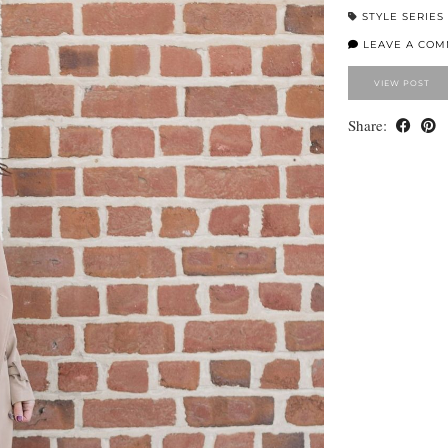
STYLE SERIES
LEAVE A CO
VIEW POST
Share: