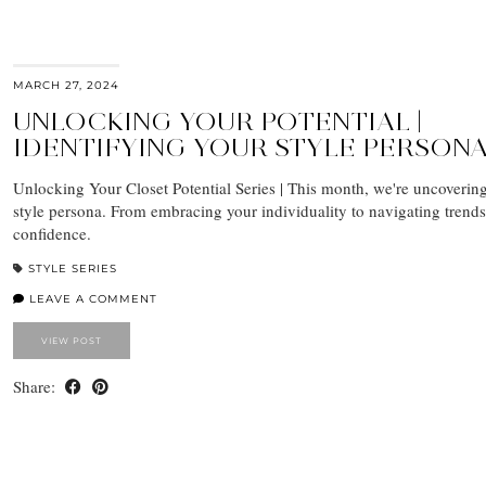
MARCH 27, 2024
UNLOCKING YOUR POTENTIAL |
IDENTIFYING YOUR STYLE PERSON
Unlocking Your Closet Potential Series | This month, we're uncoverin
style persona. From embracing your individuality to navigating trends
confidence.
STYLE SERIES
LEAVE A COMMENT
VIEW POST
Share: