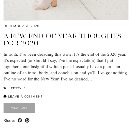
DECEMBER 31, 2020
A FEW END OF YEAR THOUGHTS
FOR 2020
In truth, I’ve been dreading this write. It’s the end of the 2020 year,
it’s expected (or should I say, I’ve the expectation) that I put
together some insightful written post. I usually have a plan – an
outline of an intro, body, and conclusion and ya’ll, I’ve got nothing.
I’ve no word for the New Year, I’ve no desired…
LIFESTYLE
LEAVE A COMMENT
VIEW POST
Share: