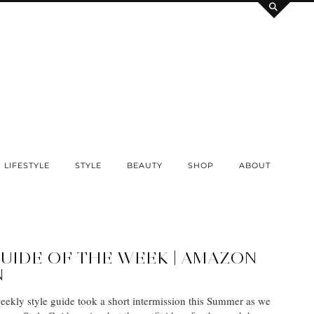
LIFESTYLE
STYLE
BEAUTY
SHOP
ABOUT
GUIDE OF THE WEEK | AMAZON
N
weekly style guide took a short intermission this Summer as we