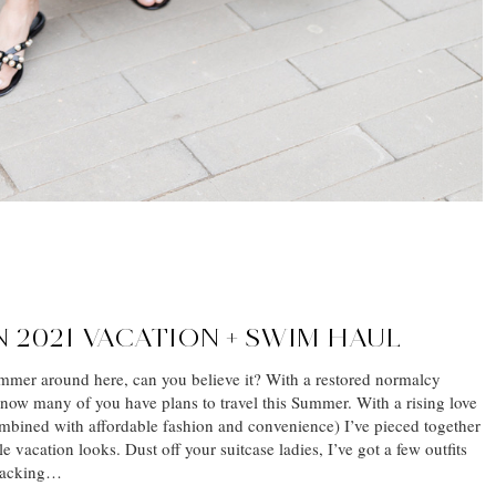
 2021 VACATION + SWIM HAUL
Summer around here, can you believe it? With a restored normalcy
know many of you have plans to travel this Summer. With a rising love
bined with affordable fashion and convenience) I’ve pieced together
le vacation looks. Dust off your suitcase ladies, I’ve got a few outfits
 packing…