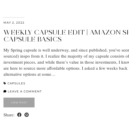
MAY 2, 2022
WEEKLY CAPSULE EDIT | AMAZON S
CAPSULE BASICS
My Spring capsule is well underway, and since published, you’ve see
sourced) inspo from it. I realize the majority of my capsule consists o
investment pieces, and while there’s value in those investments, I k
are here to source more affordable options. I asked a few weeks back i
alternative options at some…
CAPSULES
LEAVE A COMMENT
VIEW POST
Share: