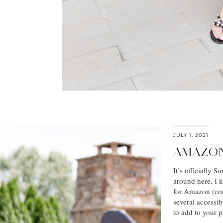
JULY 1, 2021
AMAZON
It’s officially 
around here, I 
for Amazon (com
several accessib
to add to your