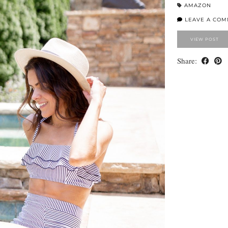
AMAZON
LEAVE A CO
VIEW POST
Share: