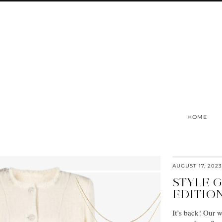
HOME
AUGUST 17, 2023
STYLE 
EDITIO
It’s back! Our 