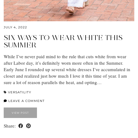
JULY 4, 2022
SIX WAYS TO WEAR WHITE THIS
SUMMER
While I’ve never paid mind to the rule that cuts white from wear
after Labor day, it’s definitely worn more often in the Summer.
Early June I rounded up several white dresses I’ve accumulated in
closet and realized just how much I love it this time of year. I am
sure a lot of reason parallels the heat, and opting…
VERSATILITY
LEAVE A COMMENT
VIEW POST
Share: