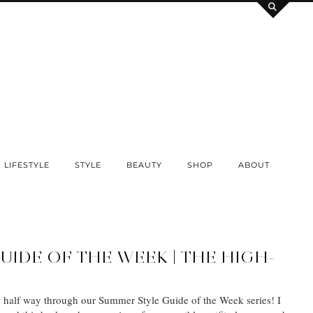
LIFESTYLE
STYLE
BEAUTY
SHOP
ABOUT
UIDE OF THE WEEK | THE HIGH-
ly half way through our Summer Style Guide of the Week series! I