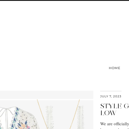
HOME
JULY 7, 2023
STYLE G
LOW
We are official