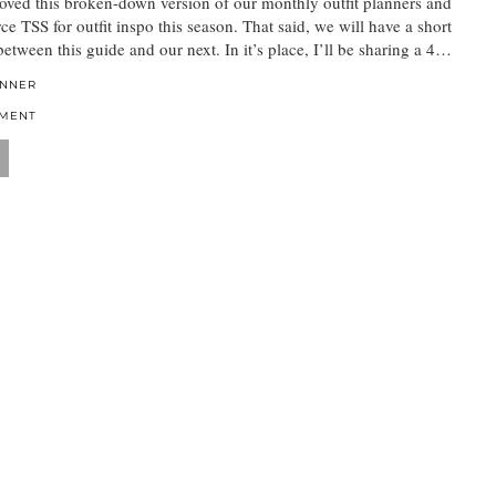
oved this broken-down version of our monthly outfit planners and
ce TSS for outfit inspo this season. That said, we will have a short
between this guide and our next. In it’s place, I’ll be sharing a 4…
ANNER
MMENT