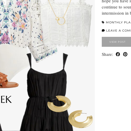
hope you have l
continue to sour
intermission in 
MONTHLY PL
LEAVE A CO
VIEW POST
Share: