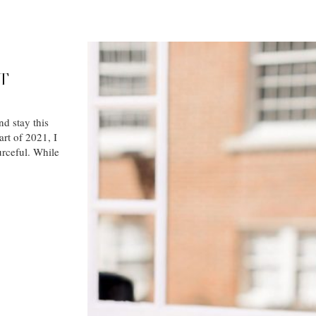
T
nd stay this
art of 2021, I
urceful. While