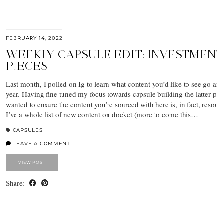
FEBRUARY 14, 2022
WEEKLY CAPSULE EDIT: INVESTMEN
PIECES
Last month, I polled on Ig to learn what content you’d like to see go a
year. Having fine tuned my focus towards capsule building the latter p
wanted to ensure the content you’re sourced with here is, in fact, reso
I’ve a whole list of new content on docket (more to come this…
CAPSULES
LEAVE A COMMENT
VIEW POST
Share: