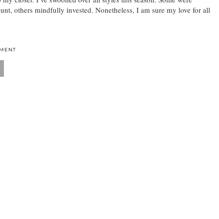
nt, others mindfully invested. Nonetheless, I am sure my love for all
MMENT