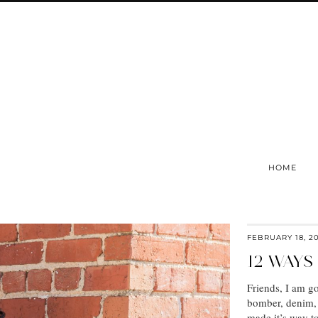
HOME
FEBRUARY 18, 2
12 WAYS
Friends, I am go
bomber, denim, 
made it’s way to