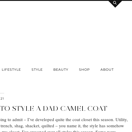
LIFESTYLE
STYLE
BEAUTY
SHOP
ABOUT
021
 TO STYLE A DAD CAMEL COAT
ing to admit – I’ve developed quite the coat closet this season. Utility,
trench, shag, shacket, quilted – you name it, the style has somehow
 my closet. I’ve swooned over all styles this season. Some were