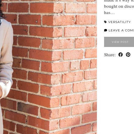
bought on discou
has…
VERSATILITY
LEAVE A CO
VIEW POST
Share: