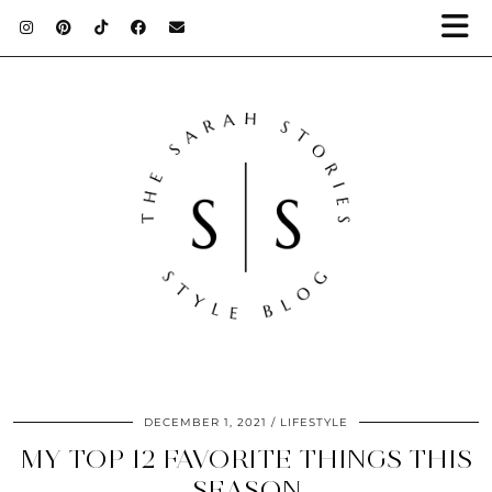
DECEMBER 1, 2021
LIFESTYLE
MY TOP 12 FAVORITE THINGS THIS
SEASON