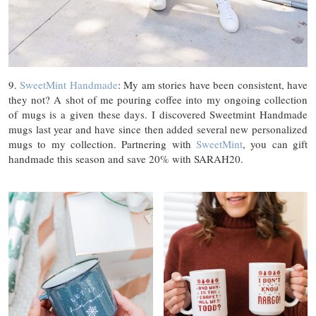
9.
SweetMint Handmade
: My am stories have been consistent, have
they not? A shot of me pouring coffee into my ongoing collection
of mugs is a given these days. I discovered Sweetmint Handmade
mugs last year and have since then added several new personalized
mugs to my collection. Partnering with
SweetMint
, you can gift
handmade this season and save 20% with SARAH20.