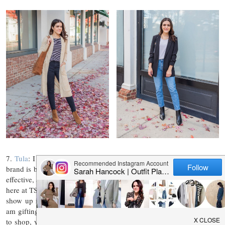
7.
Tula
: I use Tula every single day. This doctor founded skin care
brand is built on the power of probiotics and super foods. It’s clean,
effective, and never tested on animals. I share my love for Tula often
here at TSS (check out any of my beauty posts and Tula is bound to
show up in text). Holding a top spot in my regimen, it’s a given I
am gifting several of my clean beauty favorites! For those looking
to shop, you can always save 15% with SARAHSTORIES. Tune in