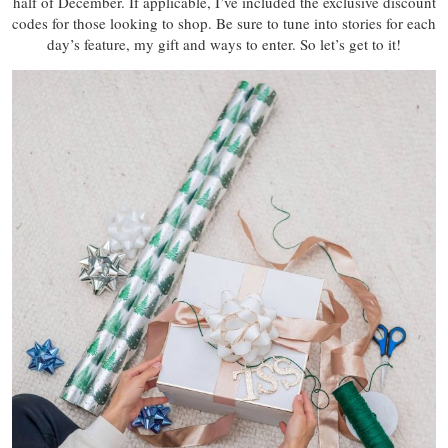
half of December. If applicable, I’ve included the exclusive discount
codes for those looking to shop. Be sure to tune into stories for each
day’s feature, my gift and ways to enter. So let’s get to it!