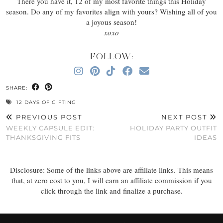
There you have it, 12 of my most favorite things this Holiday
season. Do any of my favorites align with yours? Wishing all of you
a joyous season!
xoxo
FOLLOW:
SHARE:
12 DAYS OF GIFTING
PREVIOUS POST
NEXT POST
WEEKLY CAPSULE EDIT:
HOLIDAY PARTY OUTFIT
THANKSGIVING FITS
IDEAS
Disclosure: Some of the links above are affiliate links. This means
that, at zero cost to you, I will earn an affiliate commission if you
click through the link and finalize a purchase.