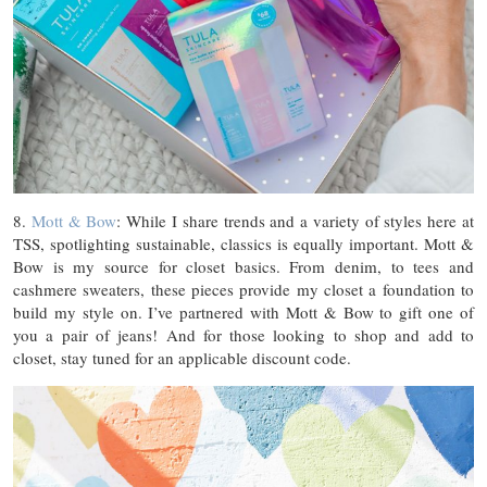
8.
Mott & Bow
: While I share trends and a variety of styles here at
TSS, spotlighting sustainable, classics is equally important. Mott &
Bow is my source for closet basics. From denim, to tees and
cashmere sweaters, these pieces provide my closet a foundation to
build my style on. I’ve partnered with Mott & Bow to gift one of
you a pair of jeans! And for those looking to shop and add to
closet, stay tuned for an applicable discount code.