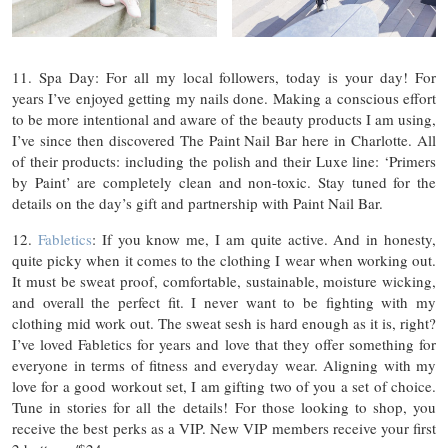
11. Spa Day: For all my local followers, today is your day! For
years I’ve enjoyed getting my nails done. Making a conscious effort
to be more intentional and aware of the beauty products I am using,
I’ve since then discovered The Paint Nail Bar here in Charlotte. All
of their products: including the polish and their Luxe line: ‘Primers
by Paint’ are completely clean and non-toxic. Stay tuned for the
details on the day’s gift and partnership with Paint Nail Bar.
12.
Fabletics
: If you know me, I am quite active. And in honesty,
quite picky when it comes to the clothing I wear when working out.
It must be sweat proof, comfortable, sustainable, moisture wicking,
and overall the perfect fit. I never want to be fighting with my
clothing mid work out. The sweat sesh is hard enough as it is, right?
I’ve loved Fabletics for years and love that they offer something for
everyone in terms of fitness and everyday wear. Aligning with my
love for a good workout set, I am gifting two of you a set of choice.
Tune in stories for all the details! For those looking to shop, you
receive the best perks as a VIP. New VIP members receive your first