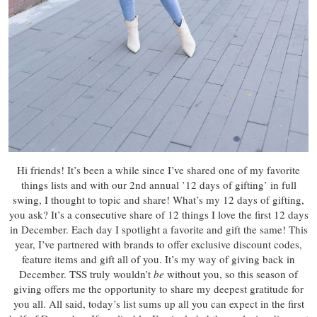
Hi friends! It’s been a while since I’ve shared one of my favorite
things lists and with our 2nd annual ’12 days of gifting’ in full
swing, I thought to topic and share! What’s my 12 days of gifting,
you ask? It’s a consecutive share of 12 things I love the first 12 days
in December. Each day I spotlight a favorite and gift the same! This
year, I’ve partnered with brands to offer exclusive discount codes,
feature items and gift all of you. It’s my way of giving back in
December. TSS truly wouldn’t
be
without you, so this season of
giving offers me the opportunity to share my deepest gratitude for
you all. All said, today’s list sums up all you can expect in the first