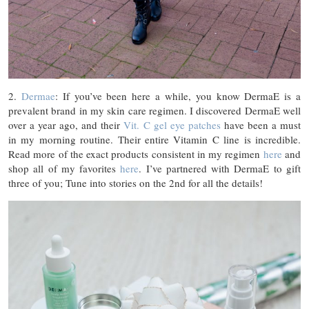
2.
Dermae
: If you’ve been here a while, you know DermaE is a
prevalent brand in my skin care regimen. I discovered DermaE well
over a year ago, and their
Vit. C gel eye patches
have been a must
in my morning routine. Their entire Vitamin C line is incredible.
Read more of the exact products consistent in my regimen
here
and
shop all of my favorites
here
. I’ve partnered with DermaE to gift
three of you; Tune into stories on the 2nd for all the details!