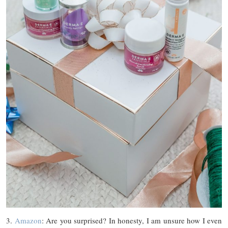
3.
Amazon
: Are you surprised? In honesty, I am unsure how I even