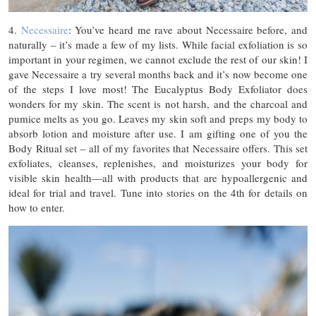
4.
Necessaire
: You’ve heard me rave about Necessaire before, and
naturally – it’s made a few of my lists. While facial exfoliation is so
important in your regimen, we cannot exclude the rest of our skin! I
gave Necessaire a try several months back and it’s now become one
of the steps I love most! The Eucalyptus Body Exfoliator does
wonders for my skin. The scent is not harsh, and the charcoal and
pumice melts as you go. Leaves my skin soft and preps my body to
absorb lotion and moisture after use. I am gifting one of you the
Body Ritual set – all of my favorites that Necessaire offers. This set
exfoliates, cleanses, replenishes, and moisturizes your body for
visible skin health—all with products that are hypoallergenic and
ideal for trial and travel. Tune into stories on the 4th for details on
how to enter.