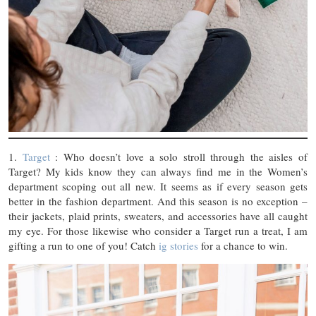
1.
Target
: Who doesn’t love a solo stroll through the aisles of
Target? My kids know they can always find me in the Women’s
department scoping out all new. It seems as if every season gets
better in the fashion department. And this season is no exception –
their jackets, plaid prints, sweaters, and accessories have all caught
my eye. For those likewise who consider a Target run a treat, I am
gifting a run to one of you! Catch
ig stories
for a chance to win.