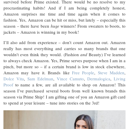
survived before Prime existed. There would be no resolve to my
procrastinating habits! And if I am being completely honest,
Amazon surprises me time and time again when it comes to
fashion. Yes, Amazon can be hit or miss, but lately – especially this
season – there have been
huge
winners! From sweaters to boots, to
jackets – Amazon is winning in my book!
I’ll also add from experience – don’t count Amazon out. Amazon
really has most everything and carries so many brands that one
wouldn’t even think they would. (Fashion
and
Beauty) I’ve learned
to always check Amazon. Yes, Prime serves purpose when I am in a
pinch, but more so – if a certain brand is low in stock elsewhere,
Amazon may have it. Brands like
Free People
,
Steve Madden
,
Dolce Vita
,
Sam Edelman
,
Vince Camuto
,
Dermalogica
,
Living
Proof
to name a few, are all available to shop on Amazon! This
season I’ve purchased several boots from well known brands this
season via Prime Ship! I am gifting one of you an Amazon gift card
to spend at your leisure – tune into stories on the 3rd!