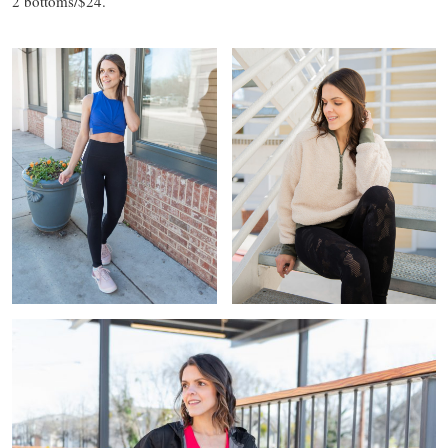
2 bottoms/$24.