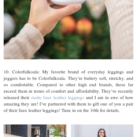
10. Colorfulkoala: My favorite brand of everyday leggings and
joggers has to be Colorfulkoala. They’re buttery soft, stretchy, and
so comfortable. Compared to other high end brands, these far
exceed them in terms of comfort and affordability. They’ve recently
released their
matte faux leather leggings
and I am in awe of how
amazing they are! I’ve partnered with them to gift one of you a pair
of their faux leather leggings! Tune in on the 10th for details.