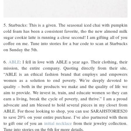
5. Starbucks: This is a given. The seasonal iced chai with pumpkin
cold foam has been a consistent favorite, tho the new almond milk
sugar cookie latte is running a close second! I am gifting all of you
coffee on me. Tune into stories for a bar code to scan at Starbucks
on Sunday the 5th.
6.
ABLE
: I fell in love with ABLE a year ago. Their clothing, their
mission, the entire company. Quoting directly from their site,
“ABLE is an ethical fashion brand that employs and empowers
women as a solution to end poverty. We’re deeply devoted to
quality – both in the products we make and the quality of life we
aim to provide. We invest in, train, and educate women so they can
earn a living, break the cycle of poverty, and thrive.” I am a proud
advocate and am blessed to hold several pieces in my closet from
ABLE. For those looking to shop, you can use SARAHSTORIES20
to save 20% on your entire purchase. I’ve also partnered with them
to gift one of you an
initial necklace
from their jewelry collection.
Tune into stories on the 6th for more details.