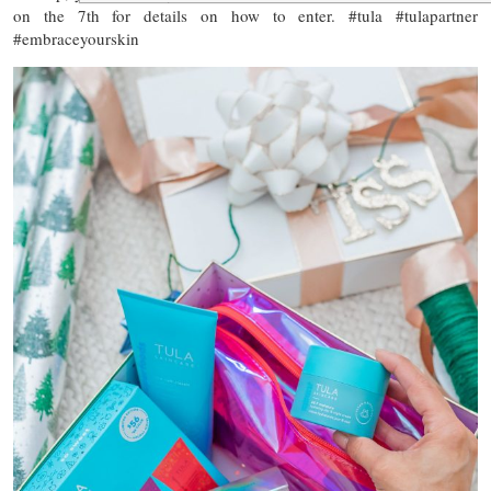
on the 7th for details on how to enter. #tula #tulapartner
#embraceyourskin