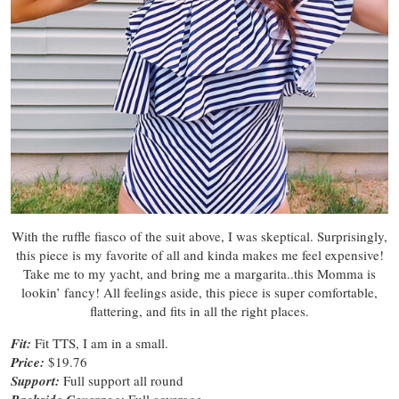
With the ruffle fiasco of the suit above, I was skeptical. Surprisingly,
this piece is my favorite of all and kinda makes me feel expensive!
Take me to my yacht, and bring me a margarita..this Momma is
lookin’ fancy! All feelings aside, this piece is super comfortable,
flattering, and fits in all the right places.
Fit:
Fit TTS, I am in a small.
Price:
$19.76
Support:
Full support all round