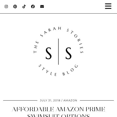
JULY 31, 2018
AMAZON
AFFORDABLE AMAZON PRIME
SWIMSUIT OPTIONS