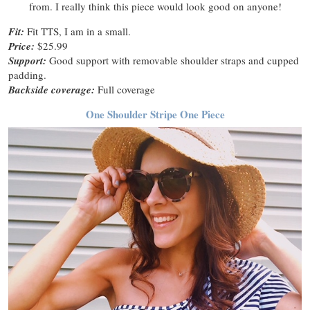
from. I really think this piece would look good on anyone!
Fit:
Fit TTS, I am in a small.
Price:
$25.99
Support:
Good support with removable shoulder straps and cupped
padding.
Backside coverage:
Full coverage
One Shoulder Stripe One Piece