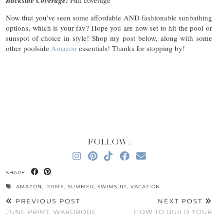
Backside Coverage:
Full coverage
Now that you’ve seen some affordable AND fashionable sunbathing
options, which is your fav? Hope you are now set to hit the pool or
sunspot of choice in style! Shop my post below, along with some
other poolside
Amazon
essentials! Thanks for stopping by!
FOLLOW:
SHARE:
AMAZON
,
PRIME
,
SUMMER
,
SWIMSUIT
,
VACATION
PREVIOUS POST
NEXT POST
JUNE PRIME WARDROBE
HOW TO BUILD YOUR