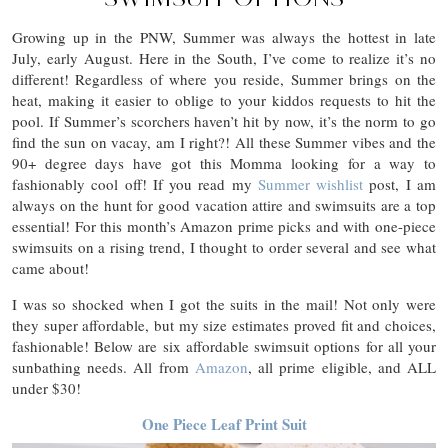
Growing up in the PNW, Summer was always the hottest in late
July, early August. Here in the South, I’ve come to realize it’s no
different! Regardless of where you reside, Summer brings on the
heat, making it easier to oblige to your kiddos requests to hit the
pool. If Summer’s scorchers haven’t hit by now, it’s the norm to go
find the sun on vacay, am I right?! All these Summer vibes and the
90+ degree days have got this Momma looking for a way to
fashionably cool off! If you read my
Summer wishlist
post, I am
always on the hunt for good vacation attire and swimsuits are a top
essential! For this month’s Amazon prime picks and with one-piece
swimsuits on a rising trend, I thought to order several and see what
came about!
I was so shocked when I got the suits in the mail! Not only were
they super affordable, but my size estimates proved fit and choices,
fashionable! Below are six affordable swimsuit options for all your
sunbathing needs. All from
Amazon
, all prime eligible, and ALL
under $30!
One Piece Leaf Print Suit