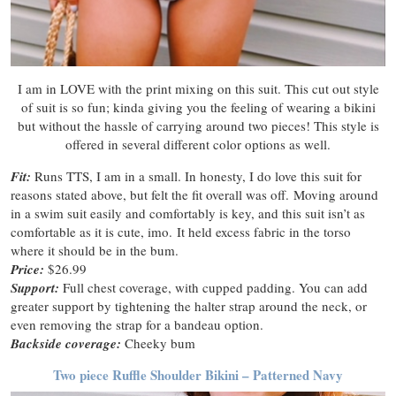
I am in LOVE with the print mixing on this suit. This cut out style
of suit is so fun; kinda giving you the feeling of wearing a bikini
but without the hassle of carrying around two pieces! This style is
offered in several different color options as well.
Fit:
Runs TTS, I am in a small. In honesty, I do love this suit for
reasons stated above, but felt the fit overall was off. Moving around
in a swim suit easily and comfortably is key, and this suit isn’t as
comfortable as it is cute, imo. It held excess fabric in the torso
where it should be in the bum.
Price:
$26.99
Support:
Full chest coverage, with cupped padding. You can add
greater support by tightening the halter strap around the neck, or
even removing the strap for a bandeau option.
Backside coverage:
Cheeky bum
Two piece Ruffle Shoulder Bikini – Patterned Navy