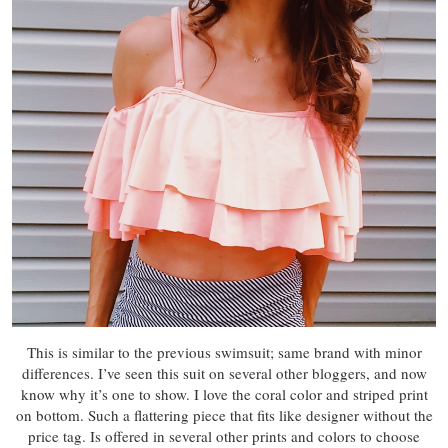
This is similar to the previous swimsuit; same brand with minor
differences. I’ve seen this suit on several other bloggers, and now
know why it’s one to show. I love the coral color and striped print
on bottom. Such a flattering piece that fits like designer without the
price tag. Is offered in several other prints and colors to choose