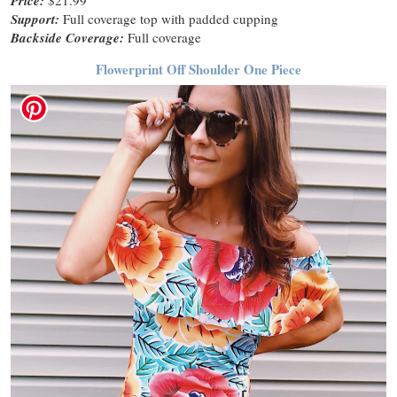
Price:
Support:
Full coverage top with padded cupping
Backside Coverage:
Full coverage
Flowerprint Off Shoulder One Piece