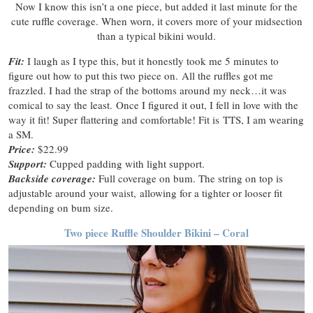
Now I know this isn’t a one piece, but added it last minute for the
cute ruffle coverage. When worn, it covers more of your midsection
than a typical bikini would.
Fit:
I laugh as I type this, but it honestly took me 5 minutes to
figure out how to put this two piece on. All the ruffles got me
frazzled. I had the strap of the bottoms around my neck…it was
comical to say the least. Once I figured it out, I fell in love with the
way it fit! Super flattering and comfortable! Fit is TTS, I am wearing
a SM.
Price:
$22.99
Support:
Cupped padding with light support.
Backside coverage:
Full coverage on bum. The string on top is
adjustable around your waist, allowing for a tighter or looser fit
depending on bum size.
Two piece Ruffle Shoulder Bikini – Coral