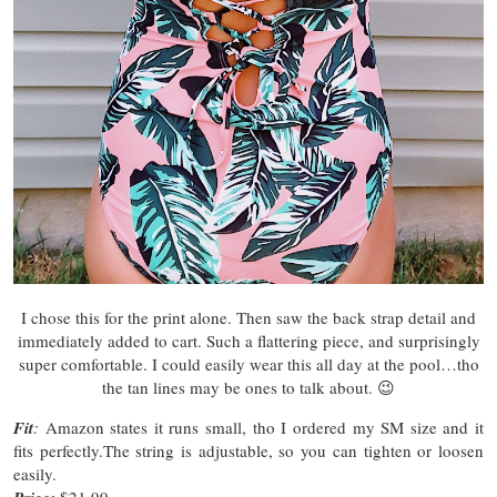
I chose this for the print alone. Then saw the back strap detail and
immediately added to cart. Such a flattering piece, and surprisingly
super comfortable. I could easily wear this all day at the pool…tho
the tan lines may be ones to talk about. 😉
Fit
:
Amazon states it runs small, tho I ordered my SM size and it
fits perfectly.The string is adjustable, so you can tighten or loosen
easily.
$21.99