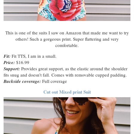
This is one of the suits I saw on Amazon that made me want to try
others! Such a gorgeous print. Super flattering and very
comfortable.
Fit:
Fit TTS, I am in a small.
Price:
$16.99
Support:
Provides great support, as the elastic around the shoulder
fits snug and doesn’t fall. Comes with removable cupped padding.
Backside coverage:
Full coverage
Cut out Mixed print Suit